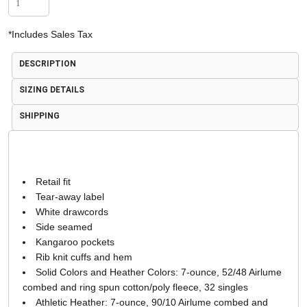
*
Includes Sales Tax
DESCRIPTION
SIZING DETAILS
SHIPPING
Retail fit
Tear-away label
White drawcords
Side seamed
Kangaroo pockets
Rib knit cuffs and hem
Solid Colors and Heather Colors: 7-ounce, 52/48 Airlume
combed and ring spun cotton/poly fleece, 32 singles
Athletic Heather: 7-ounce, 90/10 Airlume combed and