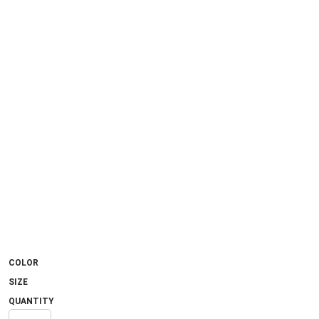
COLOR
SIZE
QUANTITY