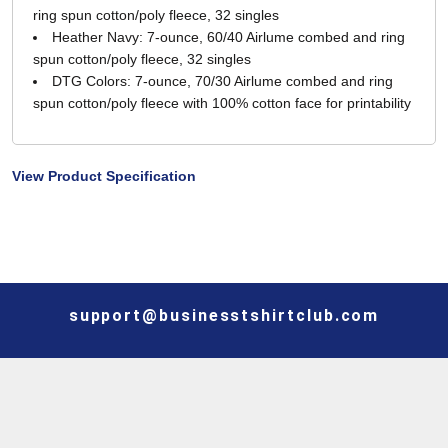
ring spun cotton/poly fleece, 32 singles
Heather Navy: 7-ounce, 60/40 Airlume combed and ring
spun cotton/poly fleece, 32 singles
DTG Colors: 7-ounce, 70/30 Airlume combed and ring
spun cotton/poly fleece with 100% cotton face for printability
View Product Specification
support@businesstshirtclub.com