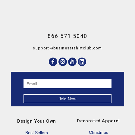
866 571 5040
support@businesstshirtclub.com
Decorated Apparel
Design Your Own
Christmas
Best Sellers