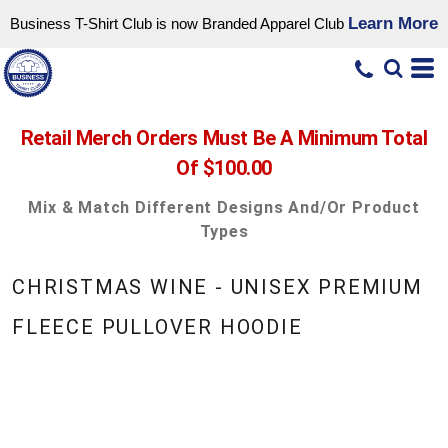
Learn More
Business T-Shirt Club is now Branded Apparel Club
Retail Merch Orders Must Be A Minimum Total
Of $100.00
Mix & Match Different Designs And/or Product
Types
CHRISTMAS WINE - UNISEX PREMIUM
FLEECE PULLOVER HOODIE