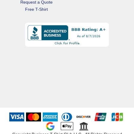
Request a Quote
Free T-Shirt