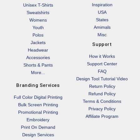
Inspiration
Unisex T-Shirts
USA
Sweatshirts
States
Womens
Amimals
Youth
Misc
Polos
Jackets
Support
Headwear
How it Works
Accessories
Support Center
Shorts & Pants
FAQ
More...
Design Tool Tutorial Video
Branding Services
Return Policy
Refund Policy
Full Color Digital Printing
Terms & Conditions
Bulk Screen Printing
Privacy Policy
Promotional Printing
Affiliate Program
Embroidery
Print On Demand
Design Services