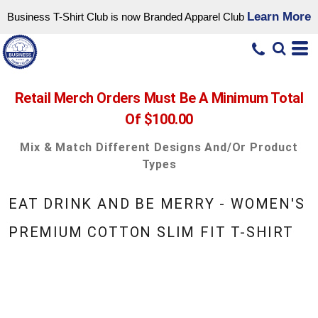
Learn More
Business T-Shirt Club is now Branded Apparel Club
Retail Merch Orders Must Be A Minimum Total
Of $100.00
Mix & Match Different Designs And/or Product
Types
EAT DRINK AND BE MERRY - WOMEN'S
PREMIUM COTTON SLIM FIT T-SHIRT