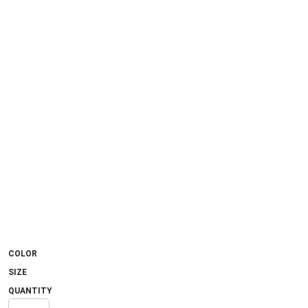
COLOR
SIZE
QUANTITY