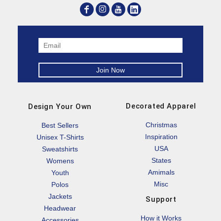
Decorated Apparel
Design Your Own
Christmas
Best Sellers
Inspiration
Unisex T-Shirts
USA
Sweatshirts
States
Womens
Amimals
Youth
Misc
Polos
Jackets
Support
Headwear
How it Works
Accessories