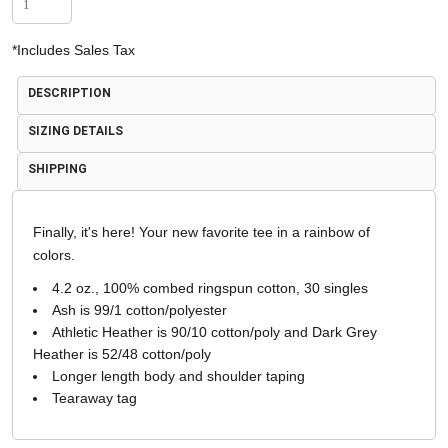
*
Includes Sales Tax
DESCRIPTION
SIZING DETAILS
SHIPPING
Finally, it's here! Your new favorite tee in a rainbow of
colors.
4.2 oz., 100% combed ringspun cotton, 30 singles
Ash is 99/1 cotton/polyester
Athletic Heather is 90/10 cotton/poly and Dark Grey
Heather is 52/48 cotton/poly
Longer length body and shoulder taping
Tearaway tag