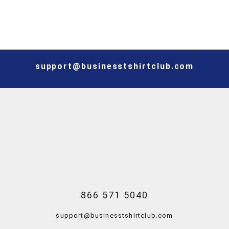
support@businesstshirtclub.com
866 571 5040
support@businesstshirtclub.com