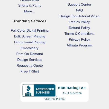
Support Center
Shorts & Pants
FAQ
More...
Design Tool Tutorial Video
Branding Services
Return Policy
Refund Policy
Full Color Digital Printing
Terms & Conditions
Bulk Screen Printing
Privacy Policy
Promotional Printing
Affiliate Program
Embroidery
Print On Demand
Design Services
Request a Quote
Free T-Shirt