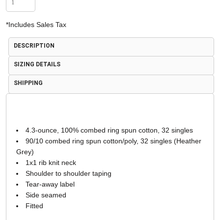
*
Includes Sales Tax
DESCRIPTION
SIZING DETAILS
SHIPPING
4.3-ounce, 100% combed ring spun cotton, 32 singles
90/10 combed ring spun cotton/poly, 32 singles (Heather
Grey)
1x1 rib knit neck
Shoulder to shoulder taping
Tear-away label
Side seamed
Fitted