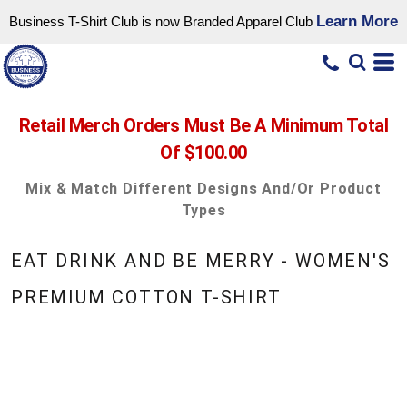
Learn More
Business T-Shirt Club is now Branded Apparel Club
Retail Merch Orders Must Be A Minimum Total
Of $100.00
Mix & Match Different Designs And/or Product
Types
EAT DRINK AND BE MERRY - WOMEN'S
PREMIUM COTTON T-SHIRT