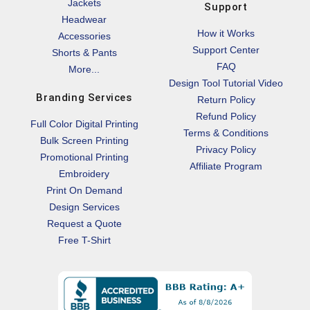
Jackets
Support
Headwear
How it Works
Accessories
Support Center
Shorts & Pants
FAQ
More...
Design Tool Tutorial Video
Branding Services
Return Policy
Refund Policy
Full Color Digital Printing
Terms & Conditions
Bulk Screen Printing
Privacy Policy
Promotional Printing
Affiliate Program
Embroidery
Print On Demand
Design Services
Request a Quote
Free T-Shirt