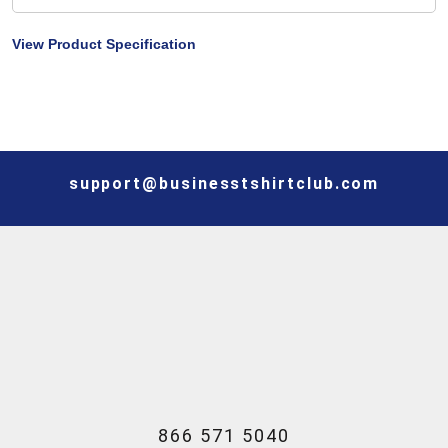
View Product Specification
support@businesstshirtclub.com
866 571 5040