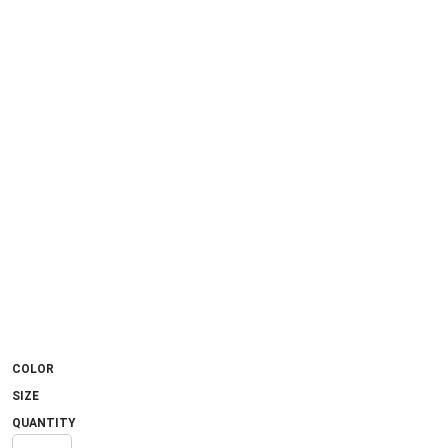
COLOR
SIZE
QUANTITY