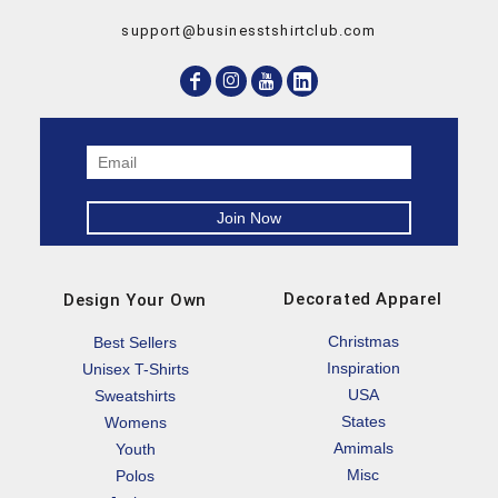
support@businesstshirtclub.com
Decorated Apparel
Design Your Own
Christmas
Best Sellers
Inspiration
Unisex T-Shirts
USA
Sweatshirts
States
Womens
Amimals
Youth
Misc
Polos