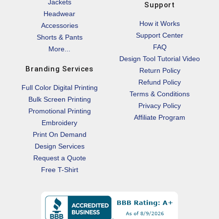
Jackets
Support
Headwear
How it Works
Accessories
Support Center
Shorts & Pants
FAQ
More...
Design Tool Tutorial Video
Branding Services
Return Policy
Refund Policy
Full Color Digital Printing
Terms & Conditions
Bulk Screen Printing
Privacy Policy
Promotional Printing
Affiliate Program
Embroidery
Print On Demand
Design Services
Request a Quote
Free T-Shirt