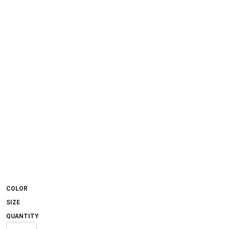
COLOR
SIZE
QUANTITY