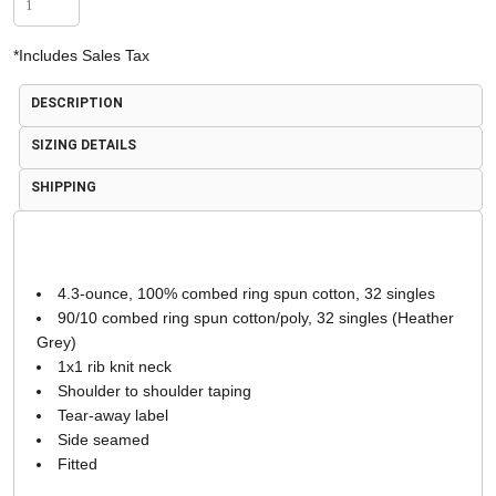
*
Includes Sales Tax
DESCRIPTION
SIZING DETAILS
SHIPPING
4.3-ounce, 100% combed ring spun cotton, 32 singles
90/10 combed ring spun cotton/poly, 32 singles (Heather
Grey)
1x1 rib knit neck
Shoulder to shoulder taping
Tear-away label
Side seamed
Fitted