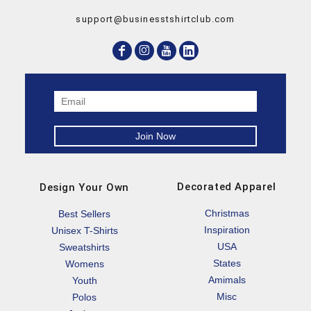
support@businesstshirtclub.com
Decorated Apparel
Design Your Own
Christmas
Best Sellers
Inspiration
Unisex T-Shirts
USA
Sweatshirts
States
Womens
Amimals
Youth
Misc
Polos