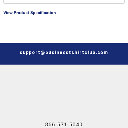
View Product Specification
support@businesstshirtclub.com
866 571 5040