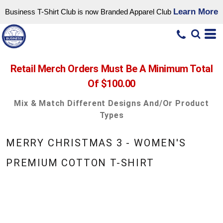
Learn More
Business T-Shirt Club is now Branded Apparel Club
Retail Merch Orders Must Be A Minimum Total
Of $100.00
Mix & Match Different Designs And/or Product
Types
MERRY CHRISTMAS 3 - WOMEN'S
PREMIUM COTTON T-SHIRT