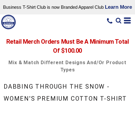
Learn More
Business T-Shirt Club is now Branded Apparel Club
Retail Merch Orders Must Be A Minimum Total
Of $100.00
Mix & Match Different Designs And/or Product
Types
DABBING THROUGH THE SNOW -
WOMEN'S PREMIUM COTTON T-SHIRT