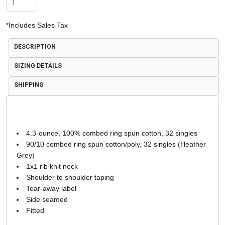
*
Includes Sales Tax
DESCRIPTION
SIZING DETAILS
SHIPPING
4.3-ounce, 100% combed ring spun cotton, 32 singles
90/10 combed ring spun cotton/poly, 32 singles (Heather
Grey)
1x1 rib knit neck
Shoulder to shoulder taping
Tear-away label
Side seamed
Fitted