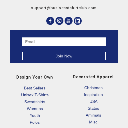
support@businesstshirtclub.com
Decorated Apparel
Design Your Own
Christmas
Best Sellers
Inspiration
Unisex T-Shirts
USA
Sweatshirts
States
Womens
Amimals
Youth
Misc
Polos