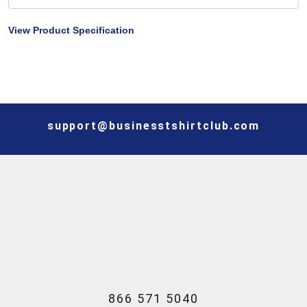
View Product Specification
support@businesstshirtclub.com
866 571 5040