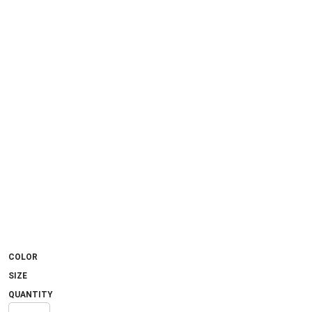
COLOR
SIZE
QUANTITY