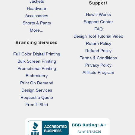
Jackets
Support
Headwear
How it Works
Accessories
Support Center
Shorts & Pants
FAQ
More...
Design Tool Tutorial Video
Branding Services
Return Policy
Refund Policy
Full Color Digital Printing
Terms & Conditions
Bulk Screen Printing
Privacy Policy
Promotional Printing
Affiliate Program
Embroidery
Print On Demand
Design Services
Request a Quote
Free T-Shirt