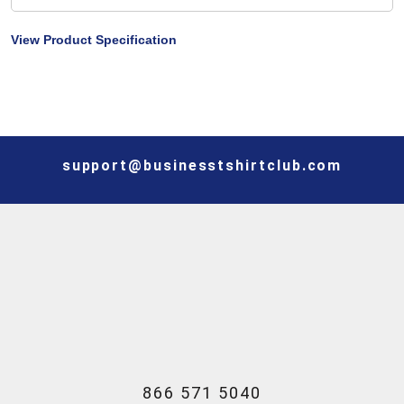
View Product Specification
support@businesstshirtclub.com
866 571 5040