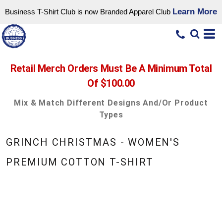
Learn More
Business T-Shirt Club is now Branded Apparel Club
Retail Merch Orders Must Be A Minimum Total
Of $100.00
Mix & Match Different Designs And/or Product
Types
GRINCH CHRISTMAS - WOMEN'S
PREMIUM COTTON T-SHIRT