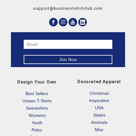
support@businesstshirtclub.com
Decorated Apparel
Design Your Own
Christmas
Best Sellers
Inspiration
Unisex T-Shirts
USA
Sweatshirts
States
Womens
Amimals
Youth
Misc
Polos