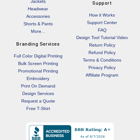
Jackets
Support
Headwear
How it Works
Accessories
Support Center
Shorts & Pants
FAQ
More...
Design Tool Tutorial Video
Branding Services
Return Policy
Refund Policy
Full Color Digital Printing
Terms & Conditions
Bulk Screen Printing
Privacy Policy
Promotional Printing
Affiliate Program
Embroidery
Print On Demand
Design Services
Request a Quote
Free T-Shirt