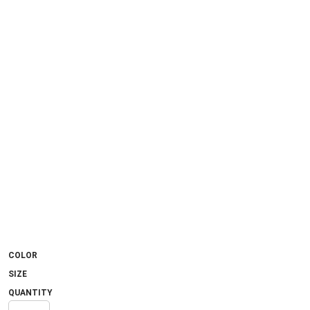
COLOR
SIZE
QUANTITY