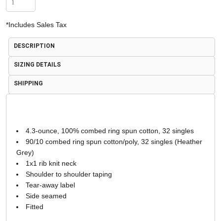
*
Includes Sales Tax
DESCRIPTION
SIZING DETAILS
SHIPPING
4.3-ounce, 100% combed ring spun cotton, 32 singles
90/10 combed ring spun cotton/poly, 32 singles (Heather
Grey)
1x1 rib knit neck
Shoulder to shoulder taping
Tear-away label
Side seamed
Fitted