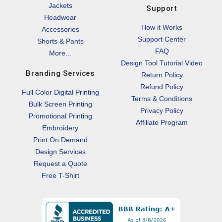
Jackets
Support
Headwear
How it Works
Accessories
Support Center
Shorts & Pants
FAQ
More...
Design Tool Tutorial Video
Branding Services
Return Policy
Refund Policy
Full Color Digital Printing
Terms & Conditions
Bulk Screen Printing
Privacy Policy
Promotional Printing
Affiliate Program
Embroidery
Print On Demand
Design Services
Request a Quote
Free T-Shirt