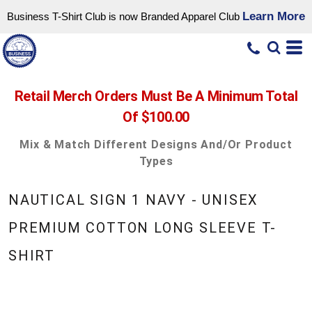
Learn More
Business T-Shirt Club is now Branded Apparel Club
Retail Merch Orders Must Be A Minimum Total
Of $100.00
Mix & Match Different Designs And/or Product
Types
NAUTICAL SIGN 1 NAVY - UNISEX
PREMIUM COTTON LONG SLEEVE T-
SHIRT