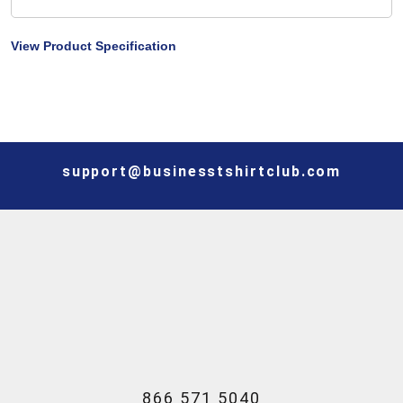
View Product Specification
support@businesstshirtclub.com
866 571 5040