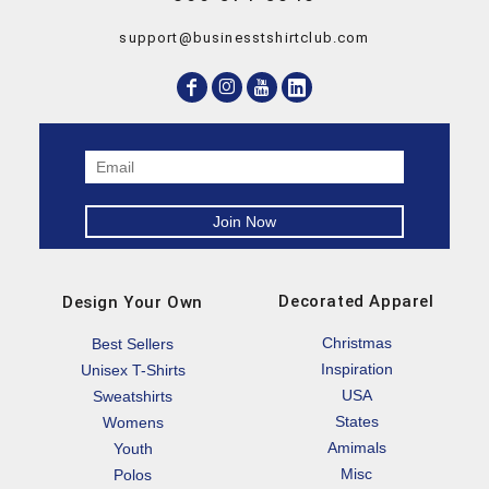
support@businesstshirtclub.com
Decorated Apparel
Design Your Own
Christmas
Best Sellers
Inspiration
Unisex T-Shirts
USA
Sweatshirts
States
Womens
Amimals
Youth
Misc
Polos