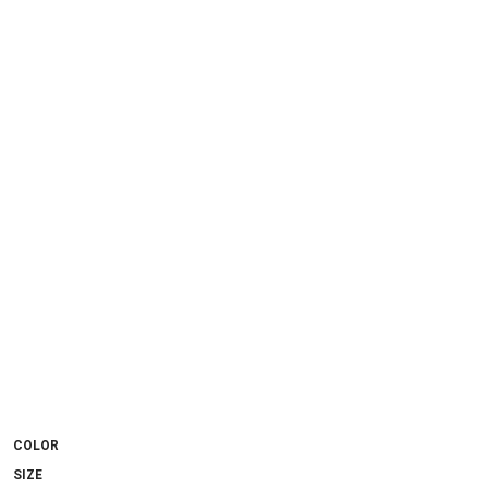
COLOR
SIZE