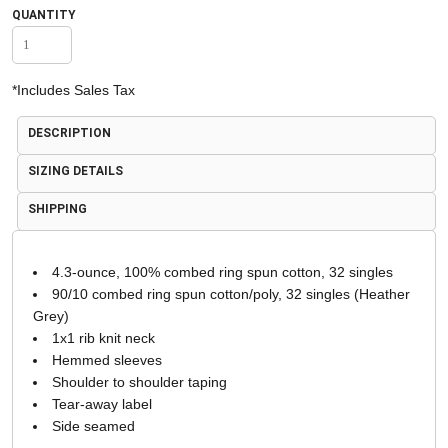
QUANTITY
*
Includes Sales Tax
DESCRIPTION
SIZING DETAILS
SHIPPING
4.3-ounce, 100% combed ring spun cotton, 32 singles
90/10 combed ring spun cotton/poly, 32 singles (Heather
Grey)
1x1 rib knit neck
Hemmed sleeves
Shoulder to shoulder taping
Tear-away label
Side seamed