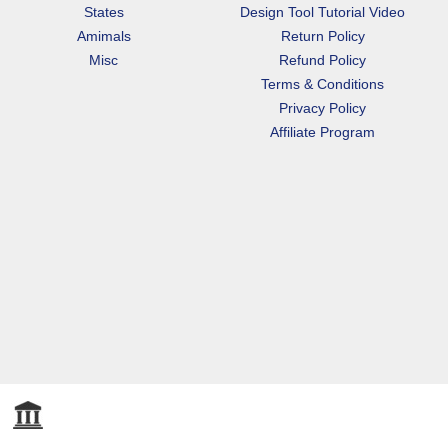
States
Design Tool Tutorial Video
Amimals
Return Policy
Misc
Refund Policy
Terms & Conditions
Privacy Policy
Affiliate Program