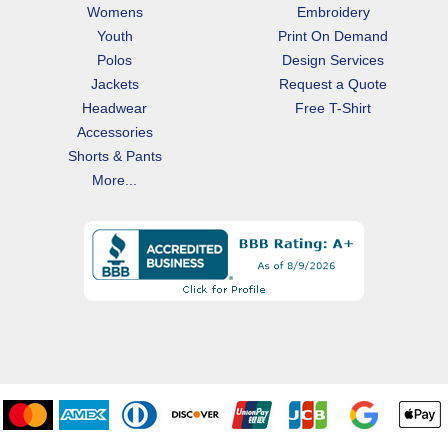
Womens
Embroidery
Youth
Print On Demand
Polos
Design Services
Jackets
Request a Quote
Headwear
Free T-Shirt
Accessories
Shorts & Pants
More...