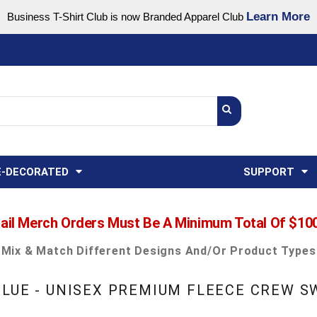
Learn More
Business T-Shirt Club is now Branded Apparel Club
Support Center
USA
States
Credit Reporting
FAQ
Sweatshirts
Womens
E-DECORATED
SUPPORT
ail Merch Orders Must Be A Minimum Total Of $10
Mix & Match Different Designs And/or Product Types
BLUE - UNISEX PREMIUM FLEECE CREW 