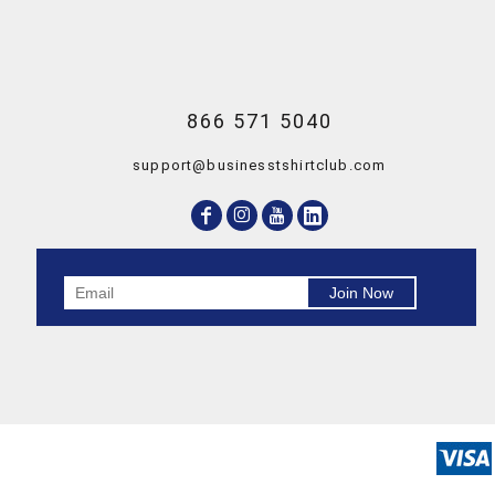
866 571 5040
support@businesstshirtclub.com