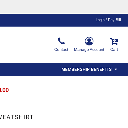
Login / Pay Bill
Ink & Thread Colors
Contact
Manage Account
Cart
Amimals
Misc
Affiliate Program
Affinity Program
Youth
Polos
MEMBERSHIP BENEFITS
0.00
SWEATSHIRT