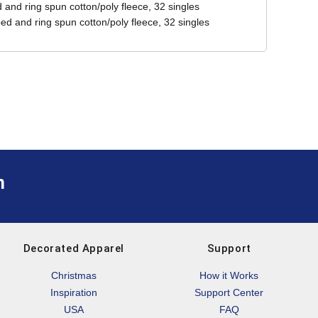
and ring spun cotton/poly fleece, 32 singles
ed and ring spun cotton/poly fleece, 32 singles
m
Decorated Apparel
Support
Christmas
How it Works
Inspiration
Support Center
USA
FAQ