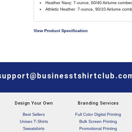
Heather Navy: 7-ounce, 60/40 Airlume combed 
Athletic Heather: 7-ounce, 90/10 Airlume comb
View Product Specification
support@businesstshirtclub.co
Design Your Own
Branding Services
Best Sellers
Full Color Digital Printing
Unisex T-Shirts
Bulk Screen Printing
Sweatshirts
Promotional Printing