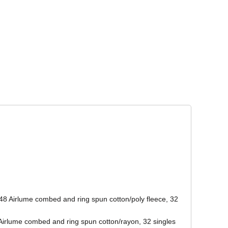
Corporate Wear
Athleisure Wear
48 Airlume combed and ring spun cotton/poly fleece, 32
/Airlume combed and ring spun cotton/rayon, 32 singles