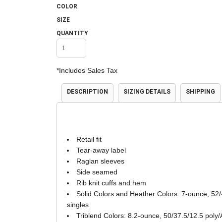
COLOR
Accessories
Shorts & Pants
SIZE
QUANTITY
*
Includes Sales Tax
DESCRIPTION
SIZING DETAILS
SHIPPING
Product Families
Adidas
Retail fit
Tear-away label
Raglan sleeves
Side seamed
Rib knit cuffs and hem
Solid Colors and Heather Colors: 7-ounce, 52/
singles
Triblend Colors: 8.2-ounce, 50/37.5/12.5 poly