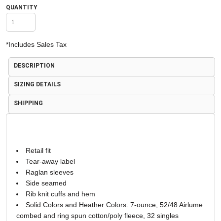
QUANTITY
*
Includes Sales Tax
DESCRIPTION
SIZING DETAILS
SHIPPING
Retail fit
Tear-away label
Raglan sleeves
Side seamed
Rib knit cuffs and hem
Solid Colors and Heather Colors: 7-ounce, 52/48 Airlume
combed and ring spun cotton/poly fleece, 32 singles