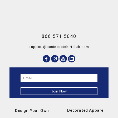
866 571 5040
support@businesstshirtclub.com
Decorated Apparel
Design Your Own