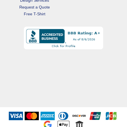
Design Services
Request a Quote
Free T-Shirt