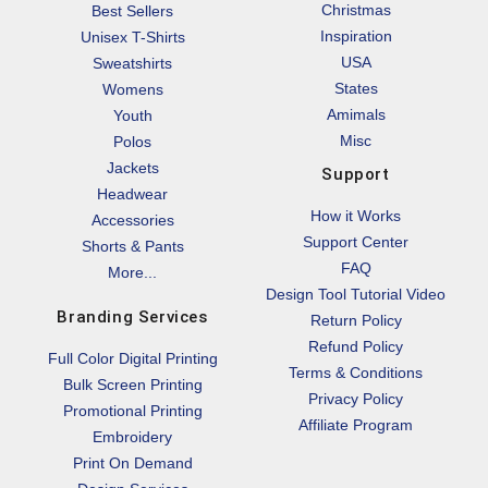
Christmas
Best Sellers
Inspiration
Unisex T-Shirts
USA
Sweatshirts
States
Womens
Amimals
Youth
Misc
Polos
Jackets
Support
Headwear
How it Works
Accessories
Support Center
Shorts & Pants
FAQ
More...
Design Tool Tutorial Video
Branding Services
Return Policy
Refund Policy
Full Color Digital Printing
Terms & Conditions
Bulk Screen Printing
Privacy Policy
Promotional Printing
Affiliate Program
Embroidery
Print On Demand