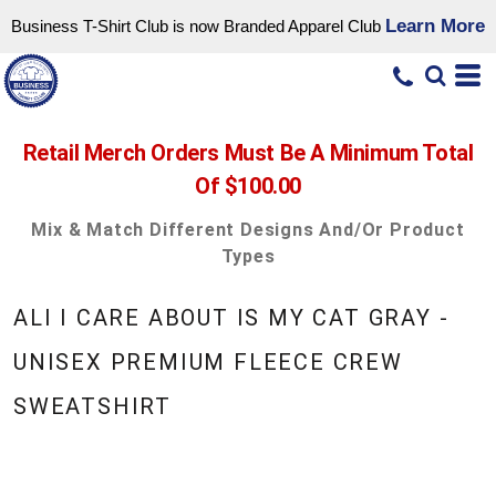
Learn More
Business T-Shirt Club is now Branded Apparel Club
Retail Merch Orders Must Be A Minimum Total
Of $100.00
Mix & Match Different Designs And/or Product
Types
ALI I CARE ABOUT IS MY CAT GRAY -
UNISEX PREMIUM FLEECE CREW
SWEATSHIRT