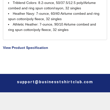
Triblend Colors: 8.2-ounce, 50/37.5/12.5 poly/Airlume
combed and ring spun cotton/rayon, 32 singles
Heather Navy: 7-ounce, 60/40 Airlume combed and ring
spun cotton/poly fleece, 32 singles
Athletic Heather: 7-ounce, 90/10 Airlume combed and
ring spun cotton/poly fleece, 32 singles
View Product Specification
support@businesstshirtclub.com