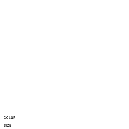
COLOR
SIZE