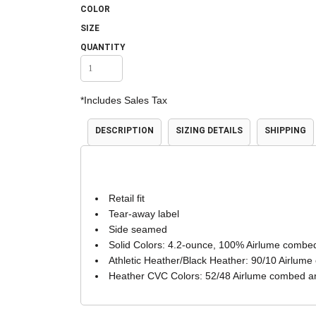
COLOR
Accessories
Shorts & Pants
SIZE
QUANTITY
*
Includes Sales Tax
DESCRIPTION
SIZING DETAILS
SHIPPING
Product Families
Adidas
Retail fit
Tear-away label
Side seamed
Solid Colors: 4.2-ounce, 100% Airlume combed
Athletic Heather/Black Heather: 90/10 Airlume
Heather CVC Colors: 52/48 Airlume combed an