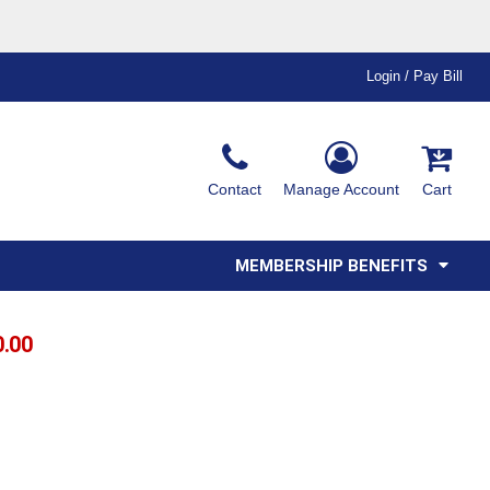
Login / Pay Bill
Ink & Thread Colors
Contact
Manage Account
Cart
Amimals
Misc
Affiliate Program
Affinity Program
Youth
Polos
MEMBERSHIP BENEFITS
0.00