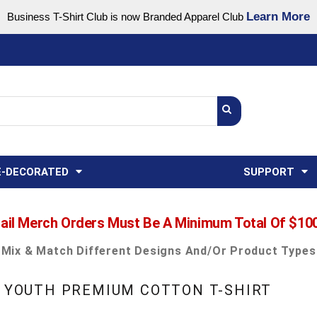
Learn More
Business T-Shirt Club is now Branded Apparel Club
Support Center
USA
States
Credit Reporting
FAQ
Sweatshirts
Womens
E-DECORATED
SUPPORT
ail Merch Orders Must Be A Minimum Total Of $10
Mix & Match Different Designs And/or Product Types
- YOUTH PREMIUM COTTON T-SHIRT