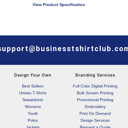
View Product Specification
support@businesstshirtclub.co
Design Your Own
Branding Services
Best Sellers
Full Color Digital Printing
Unisex T-Shirts
Bulk Screen Printing
Sweatshirts
Promotional Printing
Womens
Embroidery
Youth
Print On Demand
Polos
Design Services
Jackets
Request a Quote