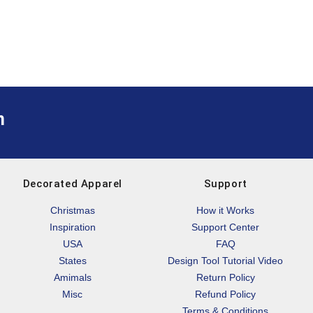
m
Decorated Apparel
Support
Christmas
How it Works
Inspiration
Support Center
USA
FAQ
States
Design Tool Tutorial Video
Amimals
Return Policy
Misc
Refund Policy
Terms & Conditions