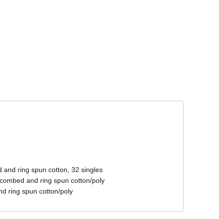
Corporate Wear
Athleisure Wear
 and ring spun cotton, 32 singles
 combed and ring spun cotton/poly
d ring spun cotton/poly