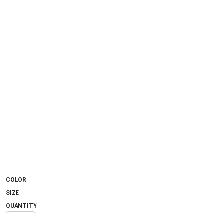
COLOR
SIZE
QUANTITY