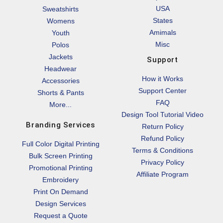
USA
Sweatshirts
States
Womens
Amimals
Youth
Misc
Polos
Jackets
Support
Headwear
How it Works
Accessories
Support Center
Shorts & Pants
FAQ
More...
Design Tool Tutorial Video
Branding Services
Return Policy
Refund Policy
Full Color Digital Printing
Terms & Conditions
Bulk Screen Printing
Privacy Policy
Promotional Printing
Affiliate Program
Embroidery
Print On Demand
Design Services
Request a Quote