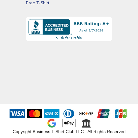
Free T-Shirt
Copyright Business T-Shirt Club LLC. All Rights Reserved