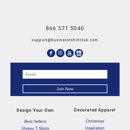
866 571 5040
support@businesstshirtclub.com
Decorated Apparel
Design Your Own
Christmas
Best Sellers
Inspiration
Unisex T-Shirts