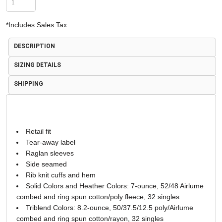
*
Includes Sales Tax
DESCRIPTION
SIZING DETAILS
SHIPPING
Retail fit
Tear-away label
Raglan sleeves
Side seamed
Rib knit cuffs and hem
Solid Colors and Heather Colors: 7-ounce, 52/48 Airlume
combed and ring spun cotton/poly fleece, 32 singles
Triblend Colors: 8.2-ounce, 50/37.5/12.5 poly/Airlume
combed and ring spun cotton/rayon, 32 singles