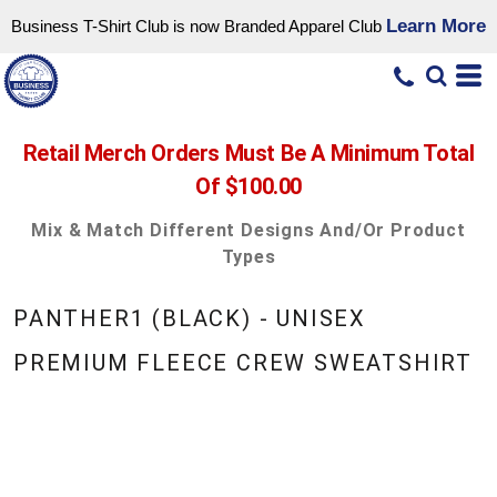
Learn More
Business T-Shirt Club is now Branded Apparel Club
Retail Merch Orders Must Be A Minimum Total
Of $100.00
Mix & Match Different Designs And/or Product
Types
PANTHER1 (BLACK) - UNISEX
PREMIUM FLEECE CREW SWEATSHIRT