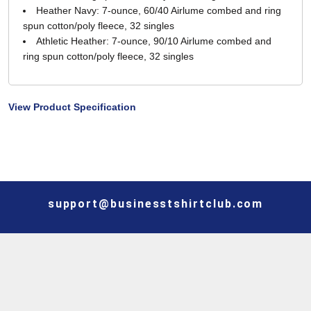
Heather Navy: 7-ounce, 60/40 Airlume combed and ring
spun cotton/poly fleece, 32 singles
Athletic Heather: 7-ounce, 90/10 Airlume combed and
ring spun cotton/poly fleece, 32 singles
View Product Specification
support@businesstshirtclub.com