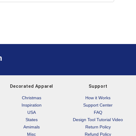
m
Decorated Apparel
Support
Christmas
How it Works
Inspiration
Support Center
USA
FAQ
States
Design Tool Tutorial Video
Amimals
Return Policy
Misc
Refund Policy