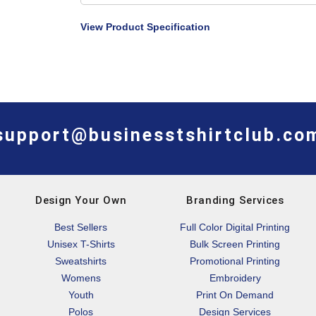
View Product Specification
support@businesstshirtclub.co
Design Your Own
Branding Services
Best Sellers
Full Color Digital Printing
Unisex T-Shirts
Bulk Screen Printing
Sweatshirts
Promotional Printing
Womens
Embroidery
Youth
Print On Demand
Polos
Design Services