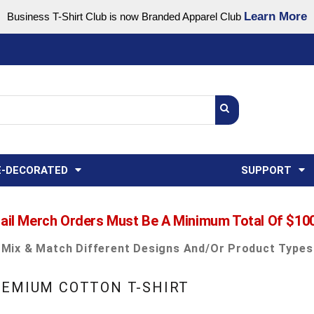
Learn More
Business T-Shirt Club is now Branded Apparel Club
Support Center
USA
States
Credit Reporting
FAQ
Sweatshirts
Womens
E-DECORATED
SUPPORT
ail Merch Orders Must Be A Minimum Total Of $10
Mix & Match Different Designs And/or Product Types
REMIUM COTTON T-SHIRT