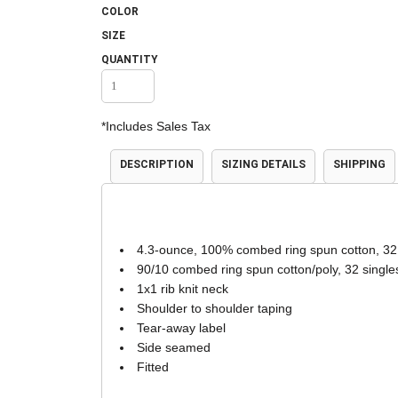
COLOR
Accessories
Shorts & Pants
SIZE
QUANTITY
*
Includes Sales Tax
DESCRIPTION
SIZING DETAILS
SHIPPING
Product Families
Adidas
4.3-ounce, 100% combed ring spun cotton, 32
90/10 combed ring spun cotton/poly, 32 single
1x1 rib knit neck
Shoulder to shoulder taping
Tear-away label
Side seamed
Fitted