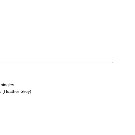
Corporate Wear
Athleisure Wear
 singles
s (Heather Grey)