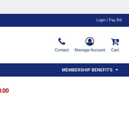
Login / Pay Bill
Ink & Thread Colors
Contact
Manage Account
Cart
Amimals
Misc
Affiliate Program
Affinity Program
Youth
Polos
MEMBERSHIP BENEFITS
0.00