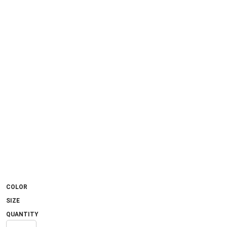
COLOR
SIZE
QUANTITY