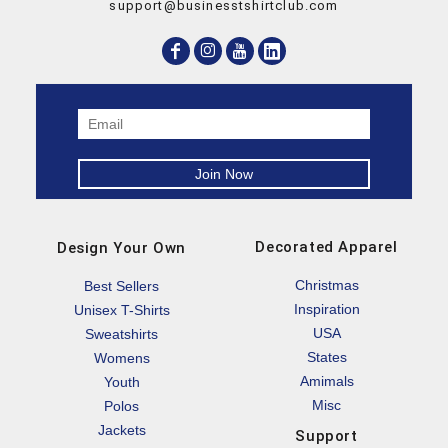
support@businesstshirtclub.com
Decorated Apparel
Design Your Own
Christmas
Best Sellers
Inspiration
Unisex T-Shirts
USA
Sweatshirts
States
Womens
Amimals
Youth
Misc
Polos
Jackets
Support