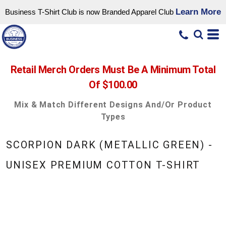
Learn More
Business T-Shirt Club is now Branded Apparel Club
Retail Merch Orders Must Be A Minimum Total
Of $100.00
Mix & Match Different Designs And/or Product
Types
SCORPION DARK (METALLIC GREEN) -
UNISEX PREMIUM COTTON T-SHIRT