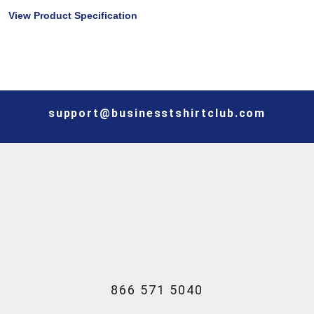
View Product Specification
support@businesstshirtclub.com
866 571 5040