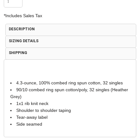
*
Includes Sales Tax
DESCRIPTION
SIZING DETAILS
SHIPPING
4.3-ounce, 100% combed ring spun cotton, 32 singles
90/10 combed ring spun cotton/poly, 32 singles (Heather
Grey)
1x1 rib knit neck
Shoulder to shoulder taping
Tear-away label
Side seamed