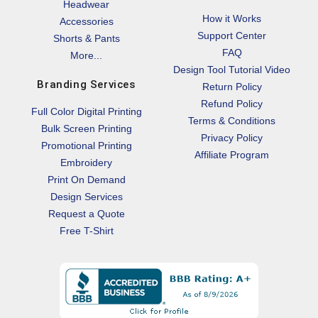
Headwear
How it Works
Accessories
Support Center
Shorts & Pants
FAQ
More...
Design Tool Tutorial Video
Branding Services
Return Policy
Refund Policy
Full Color Digital Printing
Terms & Conditions
Bulk Screen Printing
Privacy Policy
Promotional Printing
Affiliate Program
Embroidery
Print On Demand
Design Services
Request a Quote
Free T-Shirt