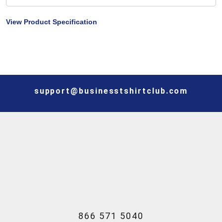
View Product Specification
support@businesstshirtclub.com
866 571 5040