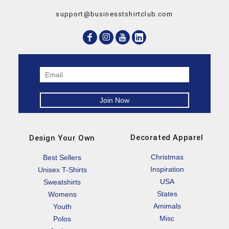
support@businesstshirtclub.com
Decorated Apparel
Design Your Own
Christmas
Best Sellers
Inspiration
Unisex T-Shirts
USA
Sweatshirts
States
Womens
Amimals
Youth
Misc
Polos