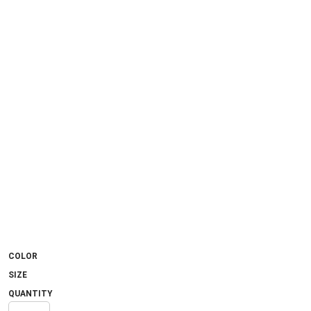
COLOR
SIZE
QUANTITY