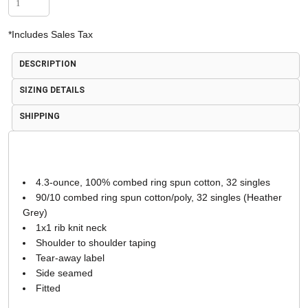
*
Includes Sales Tax
DESCRIPTION
SIZING DETAILS
SHIPPING
4.3-ounce, 100% combed ring spun cotton, 32 singles
90/10 combed ring spun cotton/poly, 32 singles (Heather
Grey)
1x1 rib knit neck
Shoulder to shoulder taping
Tear-away label
Side seamed
Fitted