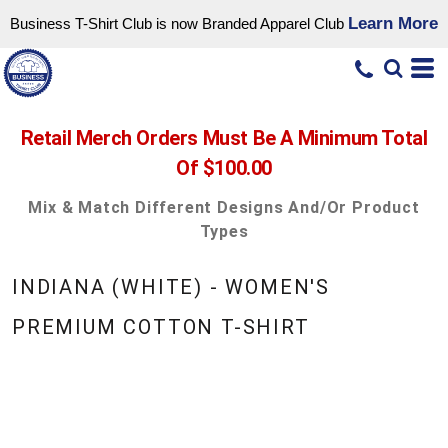
Learn More
Business T-Shirt Club is now Branded Apparel Club
Retail Merch Orders Must Be A Minimum Total
Of $100.00
Mix & Match Different Designs And/or Product
Types
INDIANA (WHITE) - WOMEN'S
PREMIUM COTTON T-SHIRT