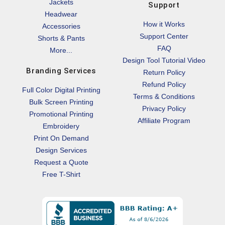
Jackets
Support
Headwear
How it Works
Accessories
Support Center
Shorts & Pants
FAQ
More...
Design Tool Tutorial Video
Branding Services
Return Policy
Refund Policy
Full Color Digital Printing
Terms & Conditions
Bulk Screen Printing
Privacy Policy
Promotional Printing
Affiliate Program
Embroidery
Print On Demand
Design Services
Request a Quote
Free T-Shirt