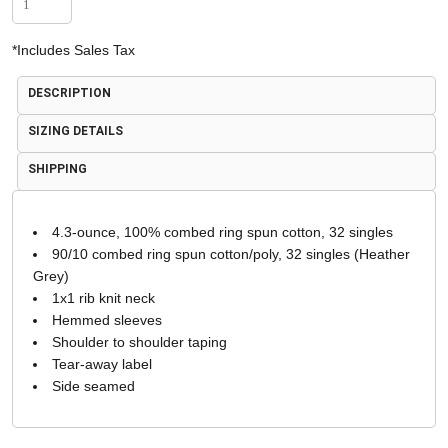
*
Includes Sales Tax
DESCRIPTION
SIZING DETAILS
SHIPPING
4.3-ounce, 100% combed ring spun cotton, 32 singles
90/10 combed ring spun cotton/poly, 32 singles (Heather
Grey)
1x1 rib knit neck
Hemmed sleeves
Shoulder to shoulder taping
Tear-away label
Side seamed