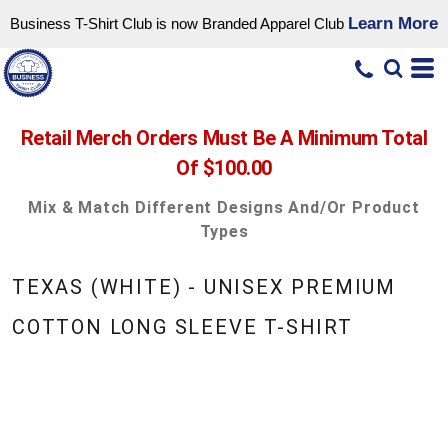
Learn More
Business T-Shirt Club is now Branded Apparel Club
Retail Merch Orders Must Be A Minimum Total
Of $100.00
Mix & Match Different Designs And/or Product
Types
TEXAS (WHITE) - UNISEX PREMIUM
COTTON LONG SLEEVE T-SHIRT