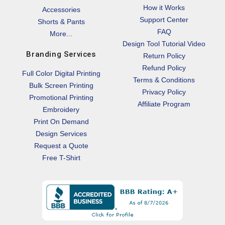
How it Works
Accessories
Support Center
Shorts & Pants
FAQ
More...
Design Tool Tutorial Video
Branding Services
Return Policy
Refund Policy
Full Color Digital Printing
Terms & Conditions
Bulk Screen Printing
Privacy Policy
Promotional Printing
Affiliate Program
Embroidery
Print On Demand
Design Services
Request a Quote
Free T-Shirt