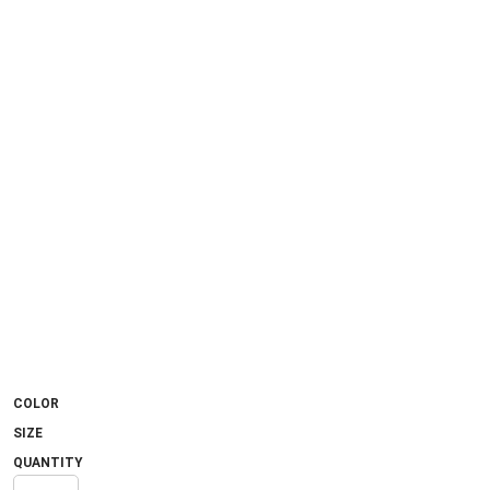
COLOR
SIZE
QUANTITY