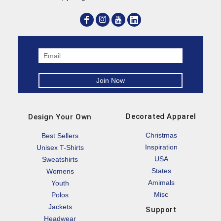
Decorated Apparel
Design Your Own
Christmas
Best Sellers
Inspiration
Unisex T-Shirts
USA
Sweatshirts
States
Womens
Amimals
Youth
Misc
Polos
Jackets
Support
Headwear