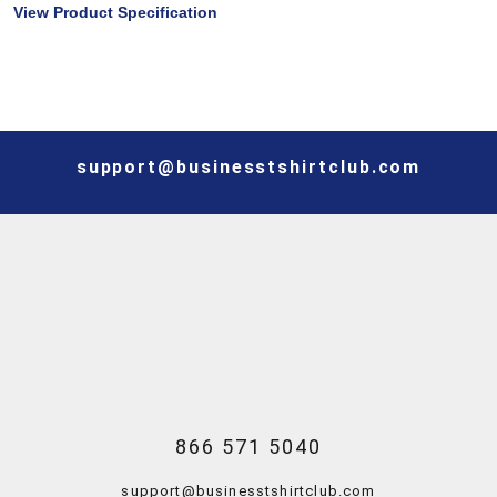
View Product Specification
support@businesstshirtclub.com
866 571 5040
support@businesstshirtclub.com