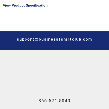
View Product Specification
support@businesstshirtclub.com
866 571 5040