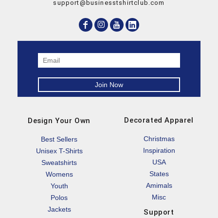
support@businesstshirtclub.com
Decorated Apparel
Design Your Own
Christmas
Best Sellers
Inspiration
Unisex T-Shirts
USA
Sweatshirts
States
Womens
Amimals
Youth
Misc
Polos
Jackets
Support