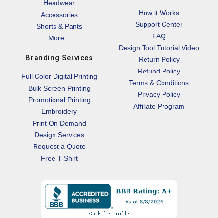
Headwear
How it Works
Accessories
Support Center
Shorts & Pants
FAQ
More...
Design Tool Tutorial Video
Branding Services
Return Policy
Refund Policy
Full Color Digital Printing
Terms & Conditions
Bulk Screen Printing
Privacy Policy
Promotional Printing
Affiliate Program
Embroidery
Print On Demand
Design Services
Request a Quote
Free T-Shirt