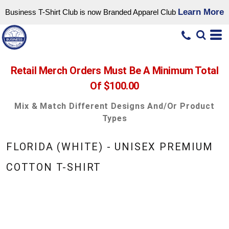
Learn More
Business T-Shirt Club is now Branded Apparel Club
Retail Merch Orders Must Be A Minimum Total
Of $100.00
Mix & Match Different Designs And/or Product
Types
FLORIDA (WHITE) - UNISEX PREMIUM
COTTON T-SHIRT