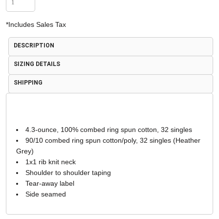
*
Includes Sales Tax
DESCRIPTION
SIZING DETAILS
SHIPPING
4.3-ounce, 100% combed ring spun cotton, 32 singles
90/10 combed ring spun cotton/poly, 32 singles (Heather
Grey)
1x1 rib knit neck
Shoulder to shoulder taping
Tear-away label
Side seamed