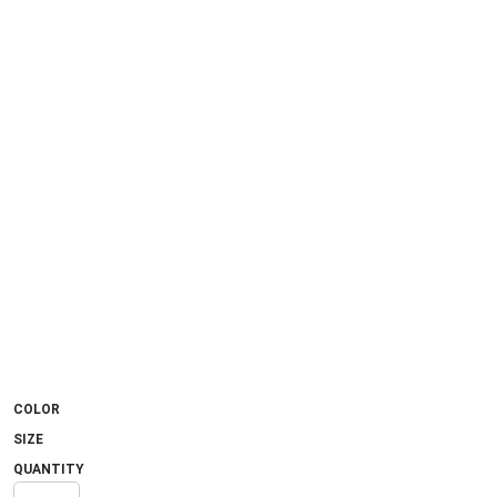
COLOR
SIZE
QUANTITY