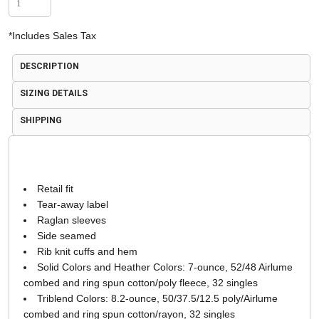
*
Includes Sales Tax
DESCRIPTION
SIZING DETAILS
SHIPPING
Retail fit
Tear-away label
Raglan sleeves
Side seamed
Rib knit cuffs and hem
Solid Colors and Heather Colors: 7-ounce, 52/48 Airlume
combed and ring spun cotton/poly fleece, 32 singles
Triblend Colors: 8.2-ounce, 50/37.5/12.5 poly/Airlume
combed and ring spun cotton/rayon, 32 singles