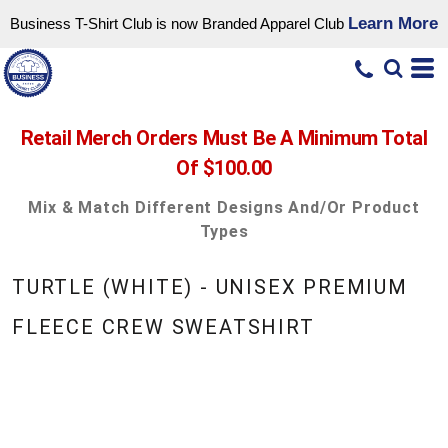
Learn More
Business T-Shirt Club is now Branded Apparel Club
Retail Merch Orders Must Be A Minimum Total
Of $100.00
Mix & Match Different Designs And/or Product
Types
TURTLE (WHITE) - UNISEX PREMIUM
FLEECE CREW SWEATSHIRT