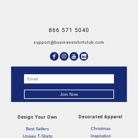
866 571 5040
support@businesstshirtclub.com
Decorated Apparel
Design Your Own
Christmas
Best Sellers
Inspiration
Unisex T-Shirts