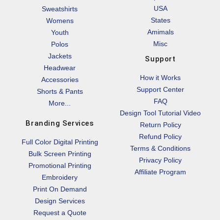
USA
Sweatshirts
States
Womens
Amimals
Youth
Misc
Polos
Jackets
Support
Headwear
How it Works
Accessories
Support Center
Shorts & Pants
FAQ
More...
Design Tool Tutorial Video
Branding Services
Return Policy
Refund Policy
Full Color Digital Printing
Terms & Conditions
Bulk Screen Printing
Privacy Policy
Promotional Printing
Affiliate Program
Embroidery
Print On Demand
Design Services
Request a Quote