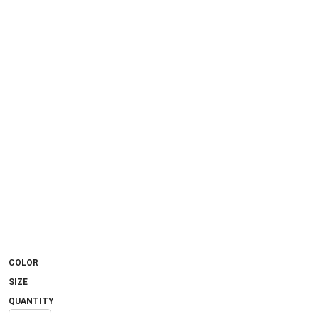
COLOR
SIZE
QUANTITY