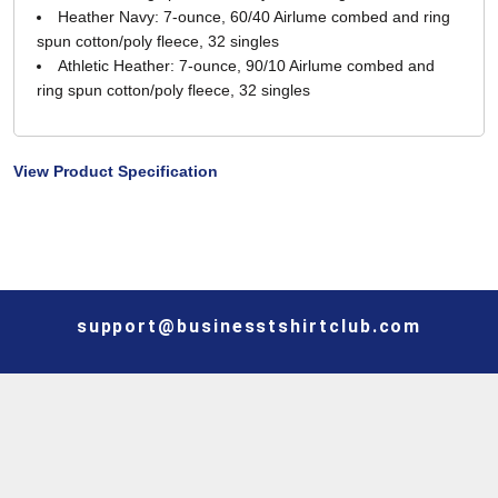
Heather Navy: 7-ounce, 60/40 Airlume combed and ring
spun cotton/poly fleece, 32 singles
Athletic Heather: 7-ounce, 90/10 Airlume combed and
ring spun cotton/poly fleece, 32 singles
View Product Specification
support@businesstshirtclub.com