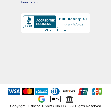
Free T-Shirt
Copyright Business T-Shirt Club LLC. All Rights Reserved