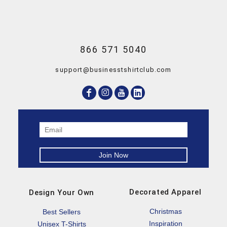
866 571 5040
support@businesstshirtclub.com
Decorated Apparel
Design Your Own
Christmas
Best Sellers
Inspiration
Unisex T-Shirts