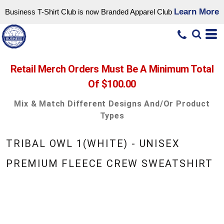
Learn More
Business T-Shirt Club is now Branded Apparel Club
Retail Merch Orders Must Be A Minimum Total
Of $100.00
Mix & Match Different Designs And/or Product
Types
TRIBAL OWL 1(WHITE) - UNISEX
PREMIUM FLEECE CREW SWEATSHIRT