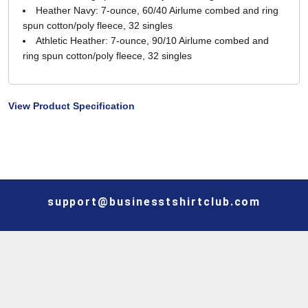
Heather Navy: 7-ounce, 60/40 Airlume combed and ring
spun cotton/poly fleece, 32 singles
Athletic Heather: 7-ounce, 90/10 Airlume combed and
ring spun cotton/poly fleece, 32 singles
View Product Specification
support@businesstshirtclub.com