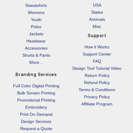
USA
Sweatshirts
States
Womens
Amimals
Youth
Misc
Polos
Jackets
Support
Headwear
How it Works
Accessories
Support Center
Shorts & Pants
FAQ
More...
Design Tool Tutorial Video
Branding Services
Return Policy
Refund Policy
Full Color Digital Printing
Terms & Conditions
Bulk Screen Printing
Privacy Policy
Promotional Printing
Affiliate Program
Embroidery
Print On Demand
Design Services
Request a Quote