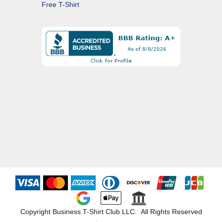
Free T-Shirt
Copyright Business T-Shirt Club LLC. All Rights Reserved