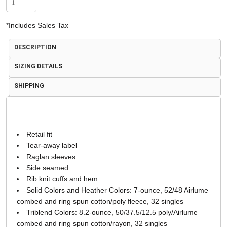
*
Includes Sales Tax
DESCRIPTION
SIZING DETAILS
SHIPPING
Retail fit
Tear-away label
Raglan sleeves
Side seamed
Rib knit cuffs and hem
Solid Colors and Heather Colors: 7-ounce, 52/48 Airlume
combed and ring spun cotton/poly fleece, 32 singles
Triblend Colors: 8.2-ounce, 50/37.5/12.5 poly/Airlume
combed and ring spun cotton/rayon, 32 singles