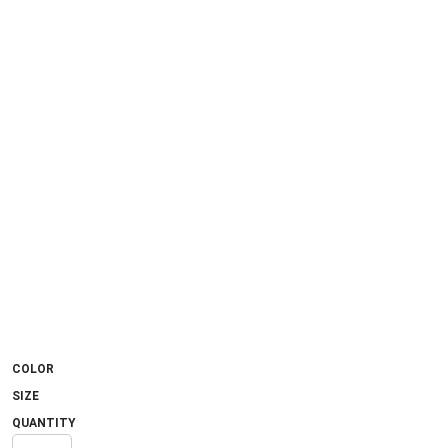
COLOR
SIZE
QUANTITY