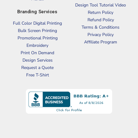
Design Tool Tutorial Video
Branding Services
Return Policy
Refund Policy
Full Color Digital Printing
Terms & Conditions
Bulk Screen Printing
Privacy Policy
Promotional Printing
Affiliate Program
Embroidery
Print On Demand
Design Services
Request a Quote
Free T-Shirt