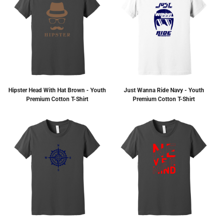
Hipster Head With Hat Brown - Youth
Just Wanna Ride Navy - Youth
Premium Cotton T-Shirt
Premium Cotton T-Shirt