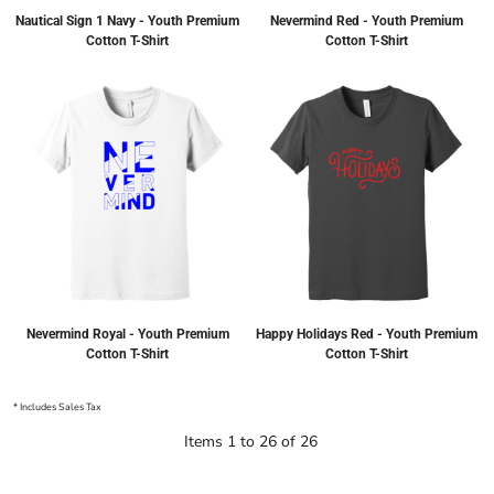
Nautical Sign 1 Navy - Youth Premium
Nevermind Red - Youth Premium
Cotton T-Shirt
Cotton T-Shirt
Nevermind Royal - Youth Premium
Happy Holidays Red - Youth Premium
Cotton T-Shirt
Cotton T-Shirt
* Includes Sales Tax
Items 1 to 26 of 26