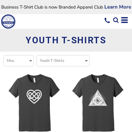
Learn More
Business T-Shirt Club is now Branded Apparel Club
YOUTH T-SHIRTS