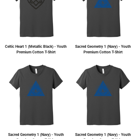
Celtic Heart 1 (Metallic Black) - Youth
Sacred Geometry 1 (Navy) - Youth
Premium Cotton T-Shirt
Premium Cotton T-Shirt
Sacred Geometry 1 (Navy) - Youth
Sacred Geometry 1 (Navy) - Youth