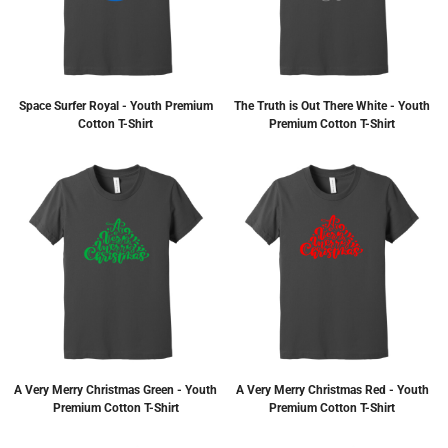
Space Surfer Royal - Youth Premium
The Truth is Out There White - Youth
Cotton T-Shirt
Premium Cotton T-Shirt
A Very Merry Christmas Green - Youth
A Very Merry Christmas Red - Youth
Premium Cotton T-Shirt
Premium Cotton T-Shirt