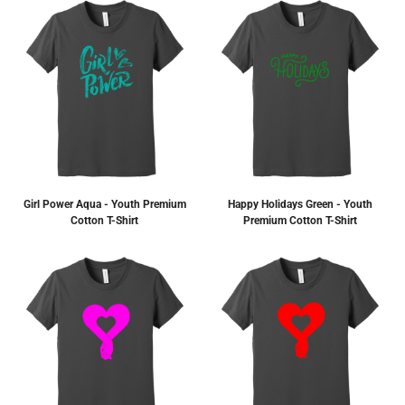
Girl Power Aqua - Youth Premium
Happy Holidays Green - Youth
Cotton T-Shirt
Premium Cotton T-Shirt