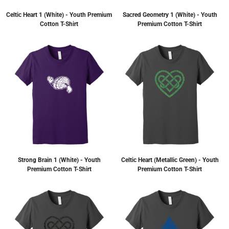
Celtic Heart 1 (White) - Youth Premium
Sacred Geometry 1 (White) - Youth
Cotton T-Shirt
Premium Cotton T-Shirt
Strong Brain 1 (White) - Youth
Celtic Heart (Metallic Green) - Youth
Premium Cotton T-Shirt
Premium Cotton T-Shirt