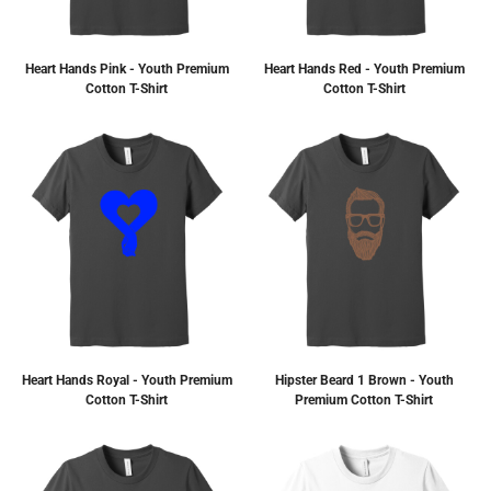
Heart Hands Pink - Youth Premium
Heart Hands Red - Youth Premium
Cotton T-Shirt
Cotton T-Shirt
Heart Hands Royal - Youth Premium
Hipster Beard 1 Brown - Youth
Cotton T-Shirt
Premium Cotton T-Shirt