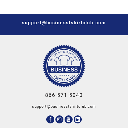
support@businesstshirtclub.com
866 571 5040
support@businesstshirtclub.com