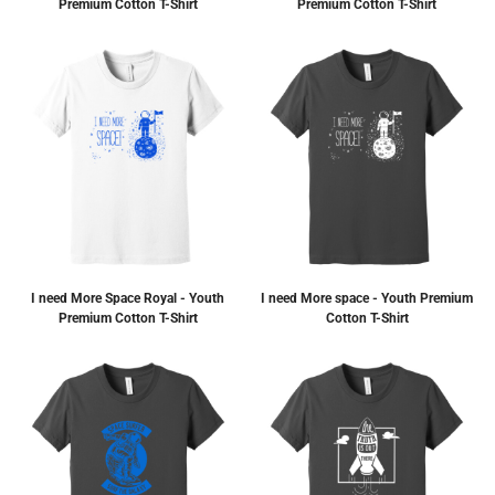
Premium Cotton T-Shirt
Premium Cotton T-Shirt
I need More Space Royal - Youth
I need More space - Youth Premium
Premium Cotton T-Shirt
Cotton T-Shirt