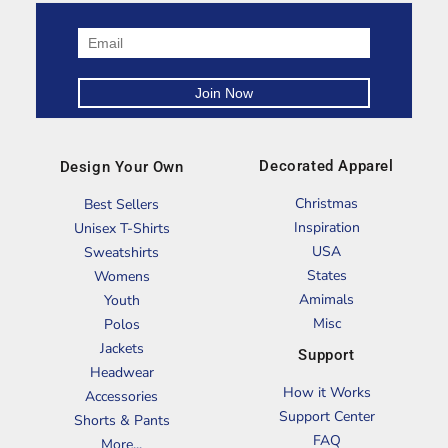
Decorated Apparel
Design Your Own
Christmas
Best Sellers
Inspiration
Unisex T-Shirts
USA
Sweatshirts
States
Womens
Amimals
Youth
Misc
Polos
Jackets
Support
Headwear
How it Works
Accessories
Support Center
Shorts & Pants
FAQ
More...