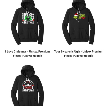
I Love Christmas - Unisex Premium
Your Sweater is Ugly - Unisex Premium
Fleece Pullover Hoodie
Fleece Pullover Hoodie