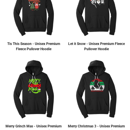
Tis This Season - Unisex Premium
Let it Snow - Unisex Premium Fleece
Fleece Pullover Hoodie
Pullover Hoodie
Merry Grinch Mas - Unisex Premium
Merry Christmas 3 - Unisex Premium