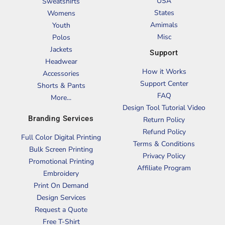
USA
Sweatshirts
States
Womens
Amimals
Youth
Misc
Polos
Jackets
Support
Headwear
How it Works
Accessories
Support Center
Shorts & Pants
FAQ
More...
Design Tool Tutorial Video
Branding Services
Return Policy
Refund Policy
Full Color Digital Printing
Terms & Conditions
Bulk Screen Printing
Privacy Policy
Promotional Printing
Affiliate Program
Embroidery
Print On Demand
Design Services
Request a Quote
Free T-Shirt