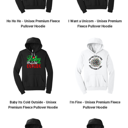
Ho Ho Ho - Unisex Premium Fleece
I Want a Unicorn - Unisex Premium
Pullover Hoodie
Fleece Pullover Hoodie
Baby Its Cold Outside - Unisex
I'm Fine - Unisex Premium Fleece
Premium Fleece Pullover Hoodie
Pullover Hoodie