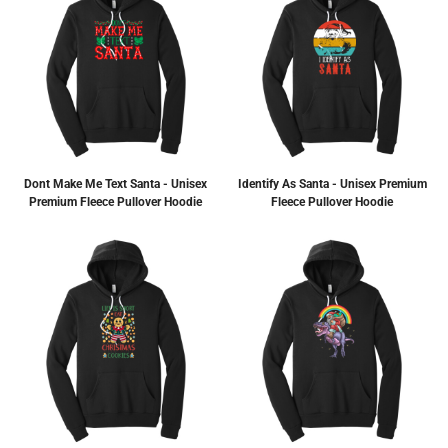
Dont Make Me Text Santa - Unisex
Identify As Santa - Unisex Premium
Premium Fleece Pullover Hoodie
Fleece Pullover Hoodie