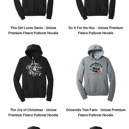
This Girl Loves Santa - Unisex
Do It For the Hos - Unisex Premium
Premium Fleece Pullover Hoodie
Fleece Pullover Hoodie
The Joy of Christmas - Unisex
Griswolds Tree Farm - Unisex Premium
Premium Fleece Pullover Hoodie
Fleece Pullover Hoodie