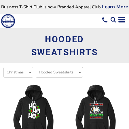
Learn More
Business T-Shirt Club is now Branded Apparel Club
HOODED
SWEATSHIRTS