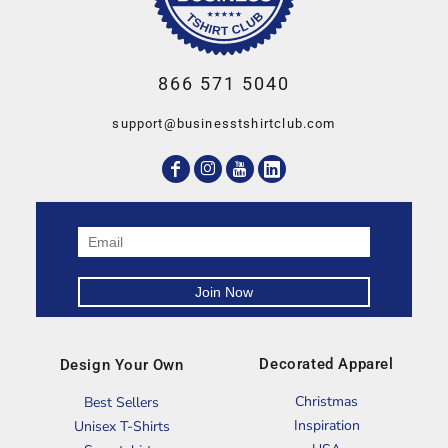
866 571 5040
support@businesstshirtclub.com
Decorated Apparel
Design Your Own
Christmas
Best Sellers
Inspiration
Unisex T-Shirts