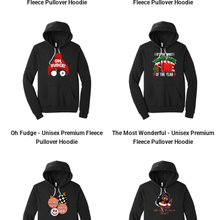
Fleece Pullover Hoodie
Fleece Pullover Hoodie
Oh Fudge - Unisex Premium Fleece
The Most Wonderful - Unisex Premium
Pullover Hoodie
Fleece Pullover Hoodie