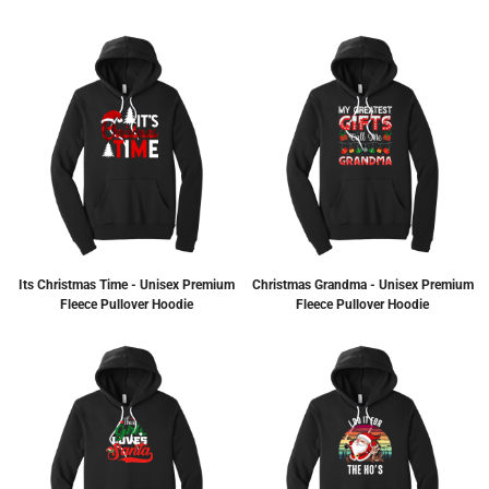
Its Christmas Time - Unisex Premium
Christmas Grandma - Unisex Premium
Fleece Pullover Hoodie
Fleece Pullover Hoodie