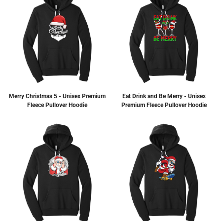
Merry Christmas 5 - Unisex Premium
Eat Drink and Be Merry - Unisex
Fleece Pullover Hoodie
Premium Fleece Pullover Hoodie