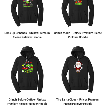
Drink up Grinches - Unisex Premium
Grinch Mode - Unisex Premium Fleece
Fleece Pullover Hoodie
Pullover Hoodie
Grinch Before Coffee - Unisex
The Santa Claus - Unisex Premium
Premium Fleece Pullover Hoodie
Fleece Pullover Hoodie