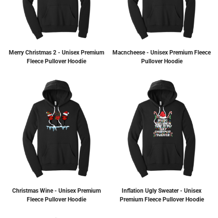
Merry Christmas 2 - Unisex Premium
Macncheese - Unisex Premium Fleece
Fleece Pullover Hoodie
Pullover Hoodie
Christmas Wine - Unisex Premium
Inflation Ugly Sweater - Unisex
Fleece Pullover Hoodie
Premium Fleece Pullover Hoodie