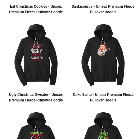
Eat Christmas Cookies - Unisex
Santasourus - Unisex Premium Fleece
Premium Fleece Pullover Hoodie
Pullover Hoodie
Ugly Christmas Sweater - Unisex
Coke Santa - Unisex Premium Fleece
Premium Fleece Pullover Hoodie
Pullover Hoodie