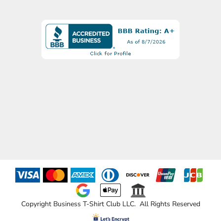
Copyright Business T-Shirt Club LLC. All Rights Reserved