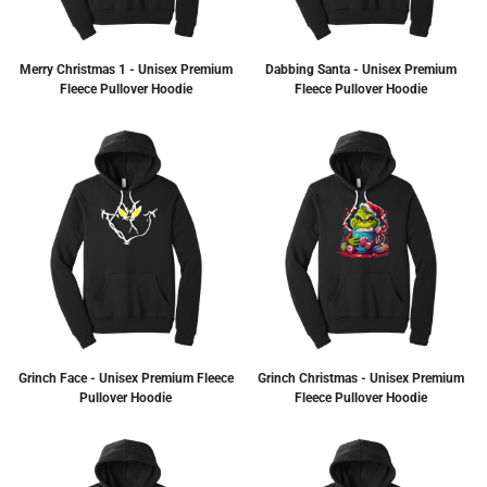
Merry Christmas 1 - Unisex Premium
Dabbing Santa - Unisex Premium
Fleece Pullover Hoodie
Fleece Pullover Hoodie
Grinch Face - Unisex Premium Fleece
Grinch Christmas - Unisex Premium
Pullover Hoodie
Fleece Pullover Hoodie