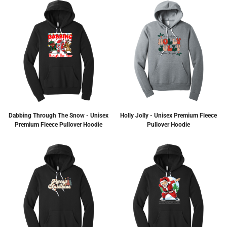
Dabbing Through The Snow - Unisex
Holly Jolly - Unisex Premium Fleece
Premium Fleece Pullover Hoodie
Pullover Hoodie