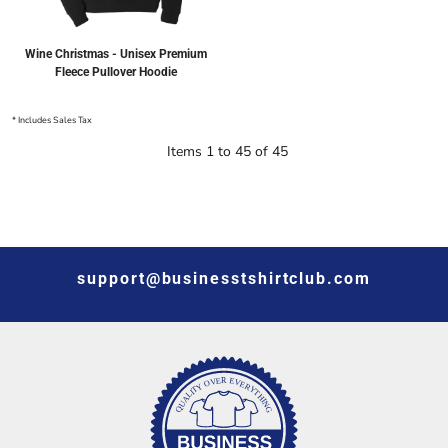
Wine Christmas - Unisex Premium
Fleece Pullover Hoodie
* Includes Sales Tax
Items 1 to 45 of 45
support@businesstshirtclub.com