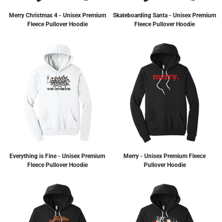
Merry Christmas 4 - Unisex Premium
Skateboarding Santa - Unisex Premium
Fleece Pullover Hoodie
Fleece Pullover Hoodie
Everything is Fine - Unisex Premium
Merry - Unisex Premium Fleece
Fleece Pullover Hoodie
Pullover Hoodie