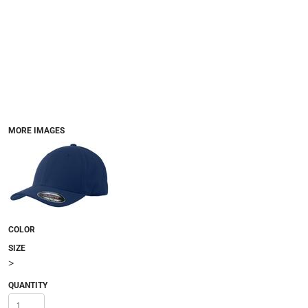
MORE IMAGES
COLOR
SIZE
>
QUANTITY