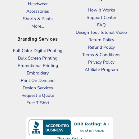
Headwear
How it Works
Accessories
Support Center
Shorts & Pants
FAQ
More...
Design Tool Tutorial Video
Branding Services
Return Policy
Refund Policy
Full Color Digital Printing
Terms & Conditions
Bulk Screen Printing
Privacy Policy
Promotional Printing
Affiliate Program
Embroidery
Print On Demand
Design Services
Request a Quote
Free T-Shirt