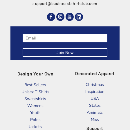
support@businesstshirtclub.com
Decorated Apparel
Design Your Own
Christmas
Best Sellers
Inspiration
Unisex T-Shirts
USA
Sweatshirts
States
Womens
Amimals
Youth
Misc
Polos
Jackets
Support