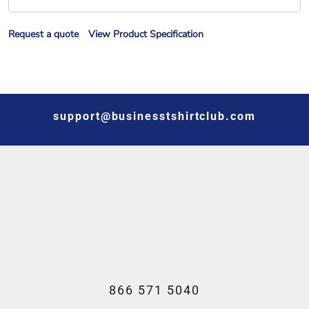
Request a quote
View Product Specification
support@businesstshirtclub.com
866 571 5040