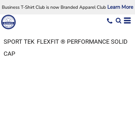
Learn More
Business T-Shirt Club is now Branded Apparel Club
SPORT TEK
FLEXFIT ® PERFORMANCE SOLID
CAP