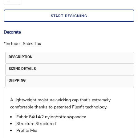
START DESIGNING
Decorate
*
Includes Sales Tax
DESCRIPTION
SIZING DETAILS
SHIPPING
A lightweight moisture-wicking cap that’s extremely
comfortable thanks to patented Flexfit technology.
Fabric 84/14/2 nylon/cotton/spandex
Structure Structured
Profile Mid