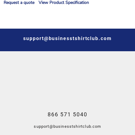
Request a quote
View Product Specification
support@businesstshirtclub.com
866 571 5040
support@businesstshirtclub.com