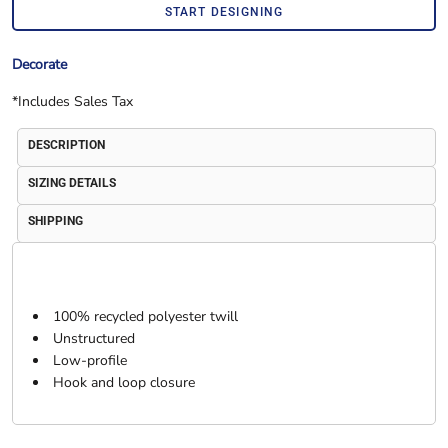
START DESIGNING
Decorate
*
Includes Sales Tax
DESCRIPTION
SIZING DETAILS
SHIPPING
100% recycled polyester twill
Unstructured
Low-profile
Hook and loop closure