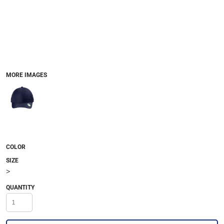
MORE IMAGES
COLOR
SIZE
>
QUANTITY