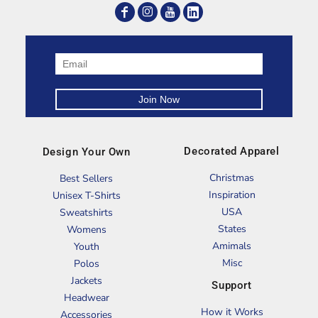
Decorated Apparel
Design Your Own
Christmas
Best Sellers
Inspiration
Unisex T-Shirts
USA
Sweatshirts
States
Womens
Amimals
Youth
Misc
Polos
Jackets
Support
Headwear
How it Works
Accessories