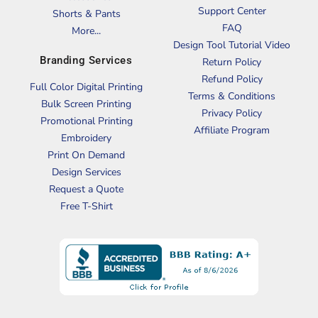
Support Center
Shorts & Pants
FAQ
More...
Design Tool Tutorial Video
Branding Services
Return Policy
Refund Policy
Full Color Digital Printing
Terms & Conditions
Bulk Screen Printing
Privacy Policy
Promotional Printing
Affiliate Program
Embroidery
Print On Demand
Design Services
Request a Quote
Free T-Shirt