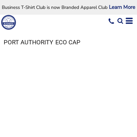
Learn More
Business T-Shirt Club is now Branded Apparel Club
PORT AUTHORITY
ECO CAP