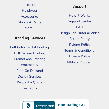
Jackets
Support
Headwear
How it Works
Accessories
Support Center
Shorts & Pants
FAQ
More...
Design Tool Tutorial Video
Branding Services
Return Policy
Refund Policy
Full Color Digital Printing
Terms & Conditions
Bulk Screen Printing
Privacy Policy
Promotional Printing
Affiliate Program
Embroidery
Print On Demand
Design Services
Request a Quote
Free T-Shirt