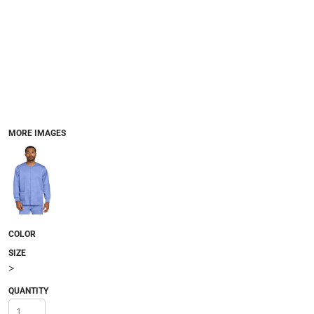
MORE IMAGES
COLOR
SIZE
>
QUANTITY