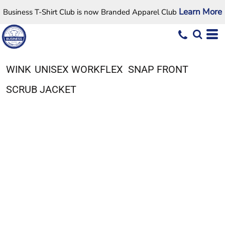
Learn More
Business T-Shirt Club is now Branded Apparel Club
WINK
UNISEX WORKFLEX  SNAP FRONT
SCRUB JACKET