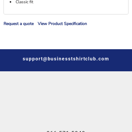
Classic fit
Request a quote
View Product Specification
support@businesstshirtclub.com