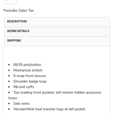
*
Includes Sales Tax
DESCRIPTION
SIZING DETAILS
SHIPPING
65/35 poly/cotton
Mechanical stretch
5-snap front closure
Shoulder badge loop
Rib knit cuffs
Top-loading front pockets: left interior hidden accessory
loops
Side vents
WonderWink heat transfer logo at left pocket