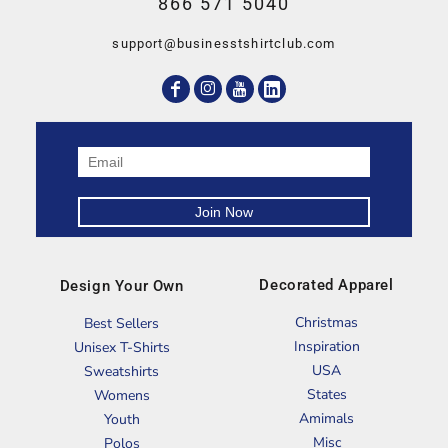
866 571 5040
support@businesstshirtclub.com
Decorated Apparel
Design Your Own
Christmas
Best Sellers
Inspiration
Unisex T-Shirts
USA
Sweatshirts
States
Womens
Amimals
Youth
Misc
Polos