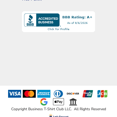
Copyright Business T-Shirt Club LLC. All Rights Reserved