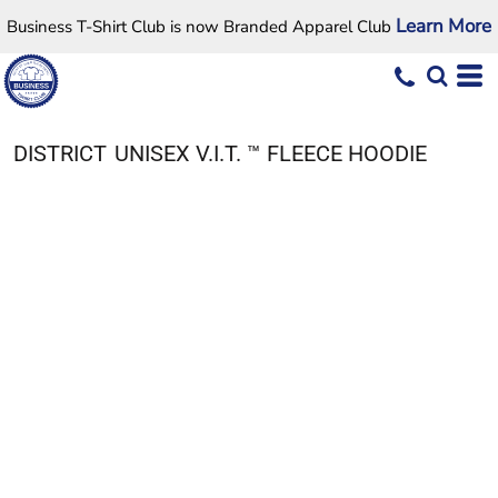
Learn More
Business T-Shirt Club is now Branded Apparel Club
DISTRICT
UNISEX V.I.T. ™ FLEECE HOODIE