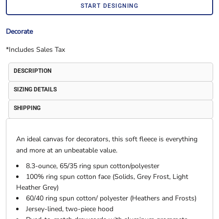
START DESIGNING
Decorate
*
Includes Sales Tax
DESCRIPTION
SIZING DETAILS
SHIPPING
An ideal canvas for decorators, this soft fleece is everything
and more at an unbeatable value.
8.3-ounce, 65/35 ring spun cotton/polyester
100% ring spun cotton face (Solids, Grey Frost, Light
Heather Grey)
60/40 ring spun cotton/ polyester (Heathers and Frosts)
Jersey-lined, two-piece hood