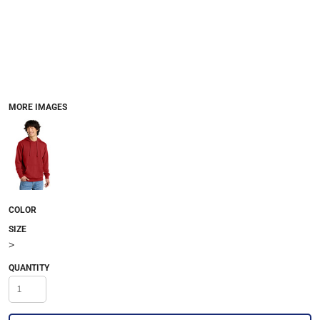
MORE IMAGES
COLOR
SIZE
>
QUANTITY