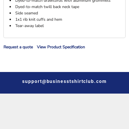
Dyed-to-match drawcords with aluminum grommets
Dyed-to-match twill back neck tape
Side seamed
1x1 rib knit cuffs and hem
Tear-away label
Request a quote
View Product Specification
support@businesstshirtclub.com