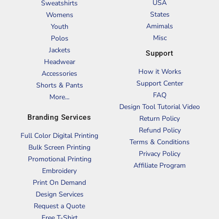
USA
Sweatshirts
States
Womens
Amimals
Youth
Misc
Polos
Jackets
Support
Headwear
How it Works
Accessories
Support Center
Shorts & Pants
FAQ
More...
Design Tool Tutorial Video
Branding Services
Return Policy
Refund Policy
Full Color Digital Printing
Terms & Conditions
Bulk Screen Printing
Privacy Policy
Promotional Printing
Affiliate Program
Embroidery
Print On Demand
Design Services
Request a Quote
Free T-Shirt