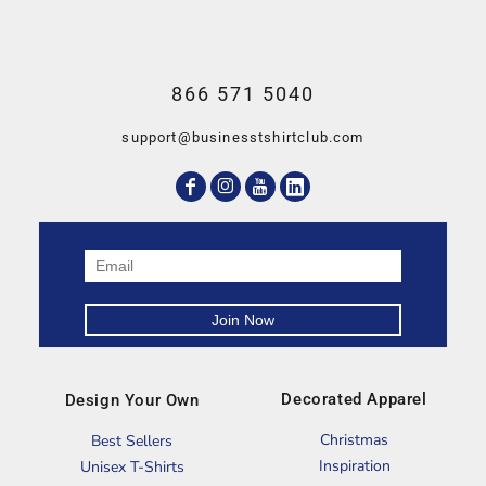
866 571 5040
support@businesstshirtclub.com
Decorated Apparel
Design Your Own
Christmas
Best Sellers
Inspiration
Unisex T-Shirts