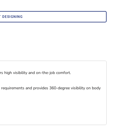
Corporate Wear
Athleisure Wear
T DESIGNING
s high visibility and on-the-job comfort.
 requirements and provides 360-degree visibility on body