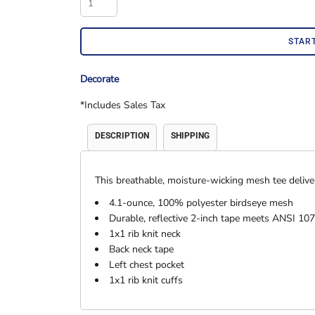
Accessories
Shorts & Pants
STAR
Decorate
*
Includes Sales Tax
DESCRIPTION
SHIPPING
This breathable, moisture-wicking mesh tee deliver
Product Families
Adidas
4.1-ounce, 100% polyester birdseye mesh
Durable, reflective 2-inch tape meets ANSI 107
1x1 rib knit neck
Back neck tape
Left chest pocket
1x1 rib knit cuffs