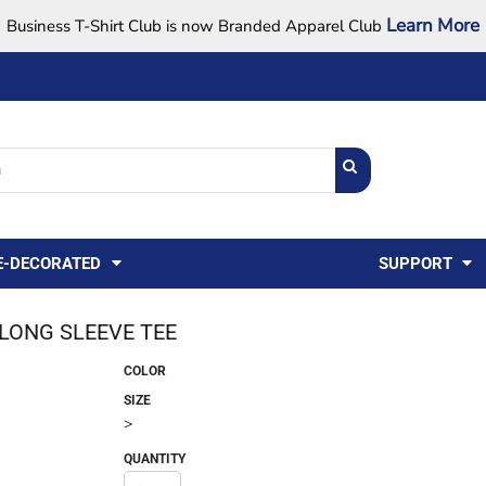
Learn More
Business T-Shirt Club is now Branded Apparel Club
Support Center
USA
States
Credit Reporting
FAQ
Sweatshirts
Womens
E-DECORATED
SUPPORT
 LONG SLEEVE TEE
COLOR
SIZE
>
QUANTITY