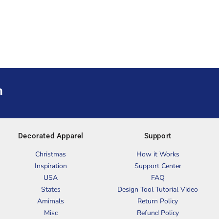
m
Decorated Apparel
Support
Christmas
How it Works
Inspiration
Support Center
USA
FAQ
States
Design Tool Tutorial Video
Amimals
Return Policy
Misc
Refund Policy