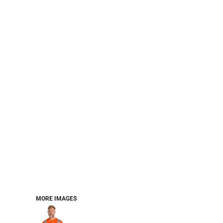
CART: 0 ITEM
Jackets
Headwear
MORE...
Workwear
Combo Sets
MORE IMAGES