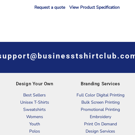
Request a quote
View Product Specification
support@businesstshirtclub.co
Design Your Own
Branding Services
Best Sellers
Full Color Digital Printing
Unisex T-Shirts
Bulk Screen Printing
Sweatshirts
Promotional Printing
Womens
Embroidery
Youth
Print On Demand
Polos
Design Services