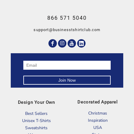
866 571 5040
support@businesstshirtclub.com
Decorated Apparel
Design Your Own
Christmas
Best Sellers
Inspiration
Unisex T-Shirts
USA
Sweatshirts