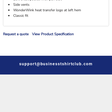
Side vents
WonderWink heat transfer logo at left hem
Classic fit
Request a quote
View Product Specification
support@businesstshirtclub.com