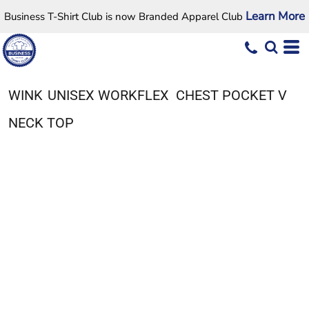
Learn More
Business T-Shirt Club is now Branded Apparel Club
WINK
UNISEX WORKFLEX  CHEST POCKET V
NECK TOP