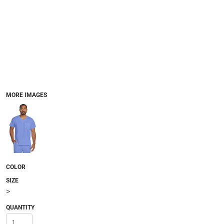
MORE IMAGES
COLOR
SIZE
>
QUANTITY