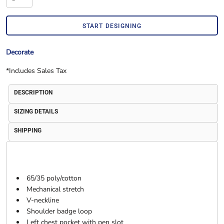
START DESIGNING
Decorate
*
Includes Sales Tax
DESCRIPTION
SIZING DETAILS
SHIPPING
65/35 poly/cotton
Mechanical stretch
V-neckline
Shoulder badge loop
Left chest pocket with pen slot