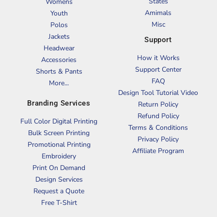
States
Womens
Amimals
Youth
Misc
Polos
Jackets
Support
Headwear
How it Works
Accessories
Support Center
Shorts & Pants
FAQ
More...
Design Tool Tutorial Video
Branding Services
Return Policy
Refund Policy
Full Color Digital Printing
Terms & Conditions
Bulk Screen Printing
Privacy Policy
Promotional Printing
Affiliate Program
Embroidery
Print On Demand
Design Services
Request a Quote
Free T-Shirt