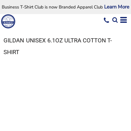
Learn More
Business T-Shirt Club is now Branded Apparel Club
GILDAN
UNISEX 6.1OZ ULTRA COTTON T-
SHIRT