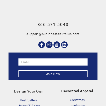
866 571 5040
support@businesstshirtclub.com
Decorated Apparel
Design Your Own
Christmas
Best Sellers
Inspiration
Unisex T-Shirts