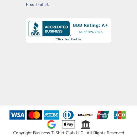
Free T-Shirt
Copyright Business T-Shirt Club LLC. All Rights Reserved