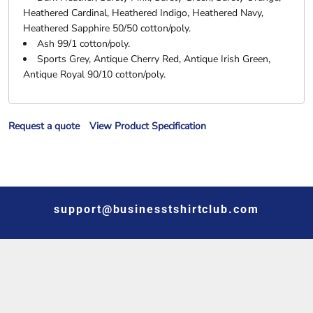
Heathered Cardinal, Heathered Indigo, Heathered Navy,
Heathered Sapphire 50/50 cotton/poly.
Ash 99/1 cotton/poly.
Sports Grey, Antique Cherry Red, Antique Irish Green,
Antique Royal 90/10 cotton/poly.
Request a quote
View Product Specification
support@businesstshirtclub.com