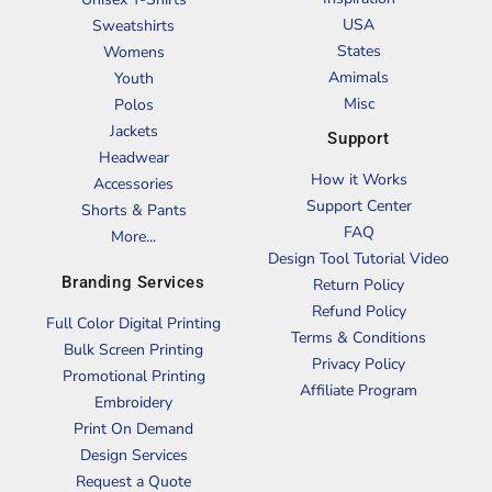
USA
Sweatshirts
States
Womens
Amimals
Youth
Misc
Polos
Jackets
Support
Headwear
How it Works
Accessories
Support Center
Shorts & Pants
FAQ
More...
Design Tool Tutorial Video
Branding Services
Return Policy
Refund Policy
Full Color Digital Printing
Terms & Conditions
Bulk Screen Printing
Privacy Policy
Promotional Printing
Affiliate Program
Embroidery
Print On Demand
Design Services
Request a Quote