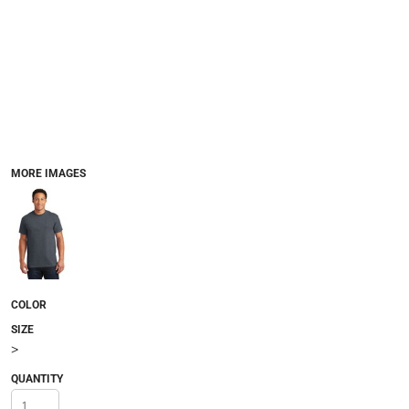
MORE IMAGES
COLOR
SIZE
>
QUANTITY