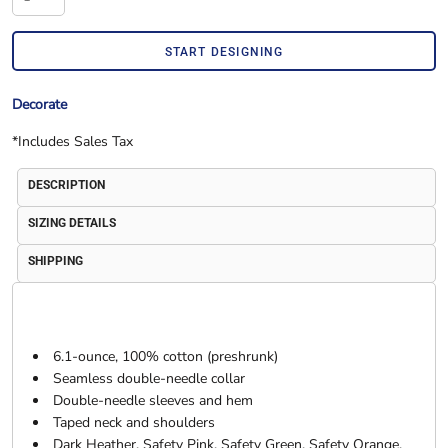
START DESIGNING
Decorate
*
Includes Sales Tax
DESCRIPTION
SIZING DETAILS
SHIPPING
6.1-ounce, 100% cotton (preshrunk)
Seamless double-needle collar
Double-needle sleeves and hem
Taped neck and shoulders
Dark Heather, Safety Pink, Safety Green, Safety Orange,