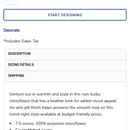
START DESIGNING
Decorate
*
Includes Sales Tax
DESCRIPTION
SIZING DETAILS
SHIPPING
Venture out in warmth and style in this non-bulky
microfleece that has a heather look for added visual appeal.
An anti-pill finish helps preserve the smooth look on this
trend-right style available at budget-friendly prices.
7.5-ounce, 100% polyester microfleece
Coverstitched seams