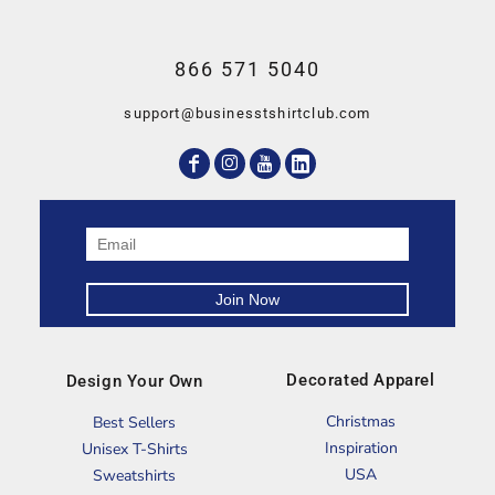
866 571 5040
support@businesstshirtclub.com
Decorated Apparel
Design Your Own
Christmas
Best Sellers
Inspiration
Unisex T-Shirts
USA
Sweatshirts