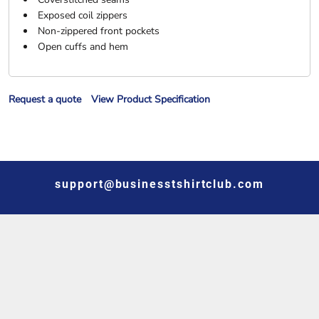
Exposed coil zippers
Non-zippered front pockets
Open cuffs and hem
Request a quote
View Product Specification
support@businesstshirtclub.com