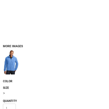
MORE IMAGES
COLOR
SIZE
>
QUANTITY