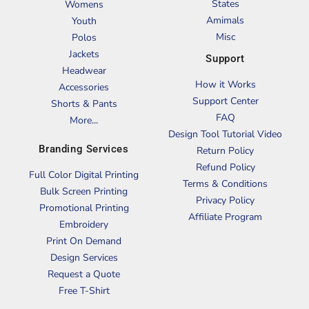
States
Womens
Amimals
Youth
Misc
Polos
Jackets
Support
Headwear
How it Works
Accessories
Support Center
Shorts & Pants
FAQ
More...
Design Tool Tutorial Video
Branding Services
Return Policy
Refund Policy
Full Color Digital Printing
Terms & Conditions
Bulk Screen Printing
Privacy Policy
Promotional Printing
Affiliate Program
Embroidery
Print On Demand
Design Services
Request a Quote
Free T-Shirt