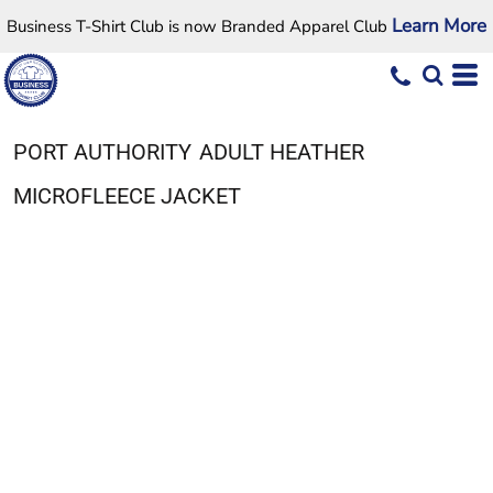
Learn More
Business T-Shirt Club is now Branded Apparel Club
PORT AUTHORITY
ADULT HEATHER
MICROFLEECE JACKET