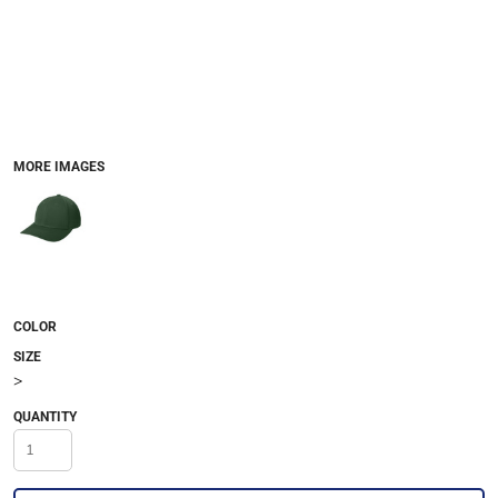
MORE IMAGES
COLOR
SIZE
>
QUANTITY