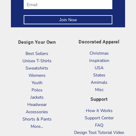
Decorated Apparel
Design Your Own
Christmas
Best Sellers
Inspiration
Unisex T-Shirts
USA
Sweatshirts
States
Womens
Amimals
Youth
Misc
Polos
Jackets
Support
Headwear
How it Works
Accessories
Support Center
Shorts & Pants
FAQ
More...
Design Tool Tutorial Video