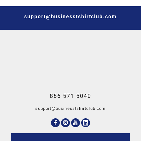
support@businesstshirtclub.com
866 571 5040
support@businesstshirtclub.com