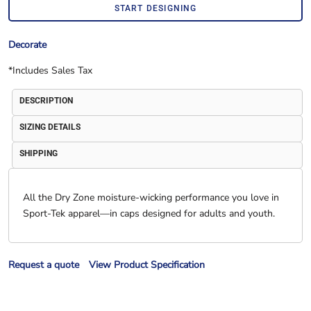
START DESIGNING
Decorate
*
Includes Sales Tax
DESCRIPTION
SIZING DETAILS
SHIPPING
All the Dry Zone moisture-wicking performance you love in
Sport-Tek apparel—in caps designed for adults and youth.
Request a quote
View Product Specification