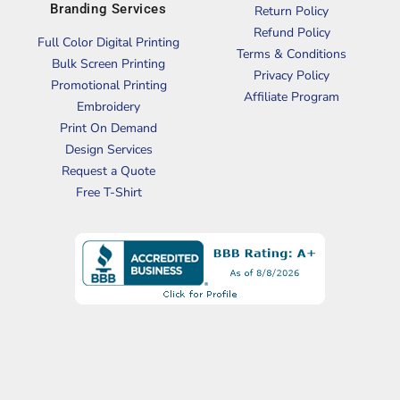
Branding Services
Return Policy
Refund Policy
Full Color Digital Printing
Terms & Conditions
Bulk Screen Printing
Privacy Policy
Promotional Printing
Affiliate Program
Embroidery
Print On Demand
Design Services
Request a Quote
Free T-Shirt