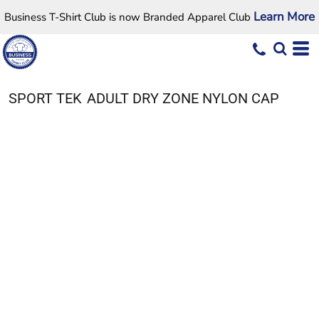
Learn More
Business T-Shirt Club is now Branded Apparel Club
SPORT TEK
ADULT DRY ZONE NYLON CAP