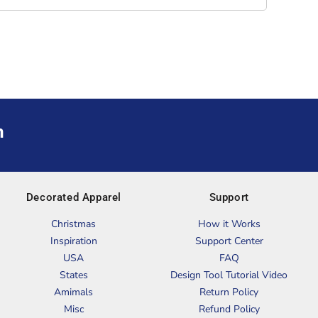
m
Decorated Apparel
Support
Christmas
How it Works
Inspiration
Support Center
USA
FAQ
States
Design Tool Tutorial Video
Amimals
Return Policy
Misc
Refund Policy