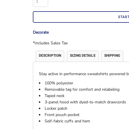
Accessories
Shorts & Pants
STAR
Decorate
*
Includes Sales Tax
DESCRIPTION
SIZING DETAILS
SHIPPING
Stay active in performance sweatshirts powered 
Product Families
Adidas
100% polyester
Removable tag for comfort and relabeling
Taped neck
3-panel hood with dyed-to-match drawcords
Locker patch
Front pouch pocket
Self-fabric cuffs and hem