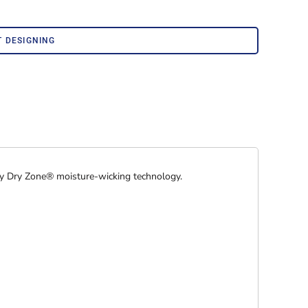
Corporate Wear
Athleisure Wear
T DESIGNING
by Dry Zone® moisture-wicking technology.