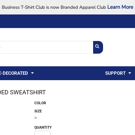
Learn More
Business T-Shirt Club is now Branded Apparel Club
Support Center
USA
States
Credit Reporting
FAQ
Sweatshirts
Womens
E-DECORATED
SUPPORT
ED SWEATSHIRT
COLOR
SIZE
>
QUANTITY