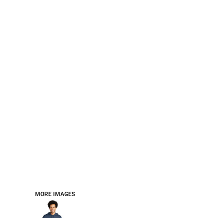
CART: 0 ITEM
Jackets
Headwear
MORE...
Workwear
Combo Sets
MORE IMAGES