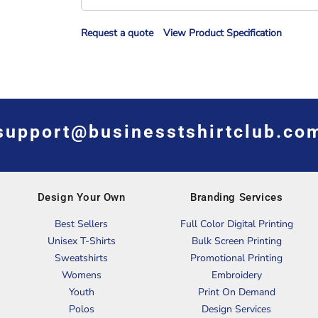
Request a quote
View Product Specification
support@businesstshirtclub.co
Design Your Own
Branding Services
Best Sellers
Full Color Digital Printing
Unisex T-Shirts
Bulk Screen Printing
Sweatshirts
Promotional Printing
Womens
Embroidery
Youth
Print On Demand
Polos
Design Services