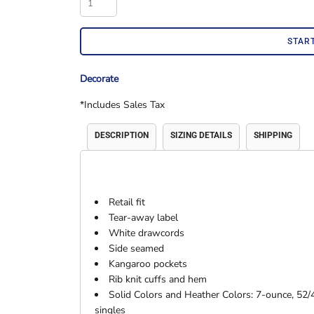
Accessories
Shorts & Pants
STAR
Decorate
*
Includes Sales Tax
DESCRIPTION
SIZING DETAILS
SHIPPING
Product Families
Adidas
Retail fit
Tear-away label
White drawcords
Side seamed
Kangaroo pockets
Rib knit cuffs and hem
Solid Colors and Heather Colors: 7-ounce, 52/
singles