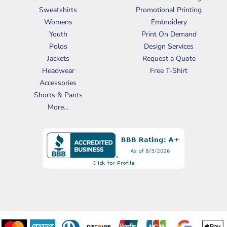
Sweatshirts
Promotional Printing
Womens
Embroidery
Youth
Print On Demand
Polos
Design Services
Jackets
Request a Quote
Headwear
Free T-Shirt
Accessories
Shorts & Pants
More...