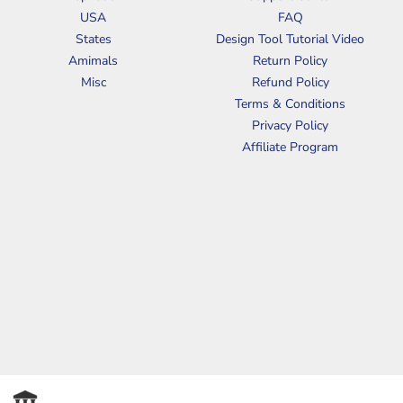
USA
FAQ
States
Design Tool Tutorial Video
Amimals
Return Policy
Misc
Refund Policy
Terms & Conditions
Privacy Policy
Affiliate Program