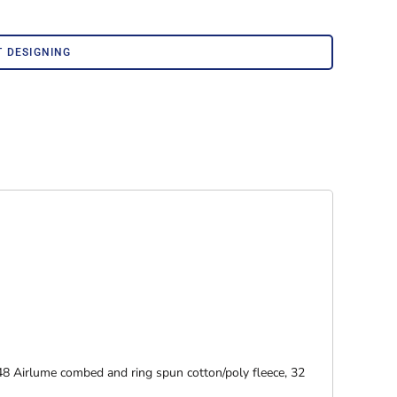
Corporate Wear
Athleisure Wear
T DESIGNING
48 Airlume combed and ring spun cotton/poly fleece, 32