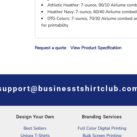
Athletic Heather: 7-ounce, 90/10 Airlume combe
Heather Navy: 7-ounce, 60/40 Airlume combed a
DTG Colors: 7-ounce, 70/30 Airlume combed an
for printability
Request a quote
View Product Specification
support@businesstshirtclub.co
Design Your Own
Branding Services
Best Sellers
Full Color Digital Printing
Unisex T-Shirts
Bulk Screen Printing