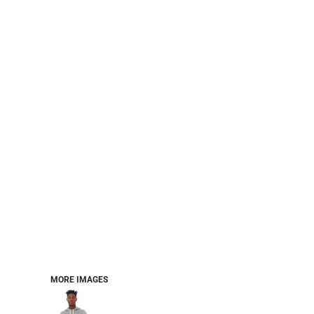
CART: 0 ITEM
Jackets
Headwear
MORE...
Workwear
Combo Sets
MORE IMAGES