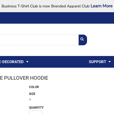
Learn More
Business T-Shirt Club is now Branded Apparel Club
Support Center
USA
States
Credit Reporting
FAQ
Sweatshirts
Womens
E-DECORATED
SUPPORT
E PULLOVER HOODIE
COLOR
SIZE
>
QUANTITY