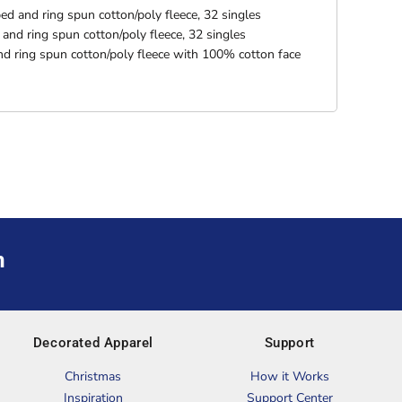
d and ring spun cotton/poly fleece, 32 singles
nd ring spun cotton/poly fleece, 32 singles
d ring spun cotton/poly fleece with 100% cotton face
m
Decorated Apparel
Support
Christmas
How it Works
Inspiration
Support Center