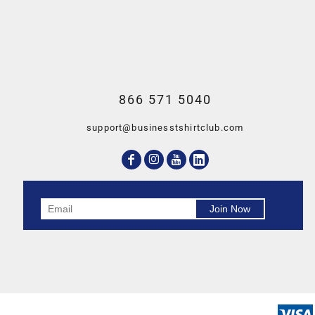
866 571 5040
support@businesstshirtclub.com