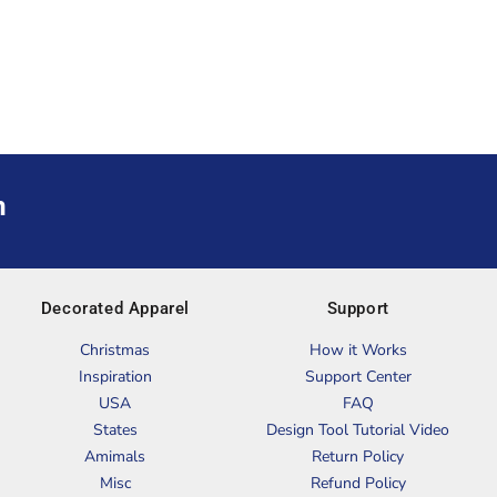
m
Decorated Apparel
Support
Christmas
How it Works
Inspiration
Support Center
USA
FAQ
States
Design Tool Tutorial Video
Amimals
Return Policy
Misc
Refund Policy