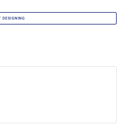
Corporate Wear
Athleisure Wear
T DESIGNING