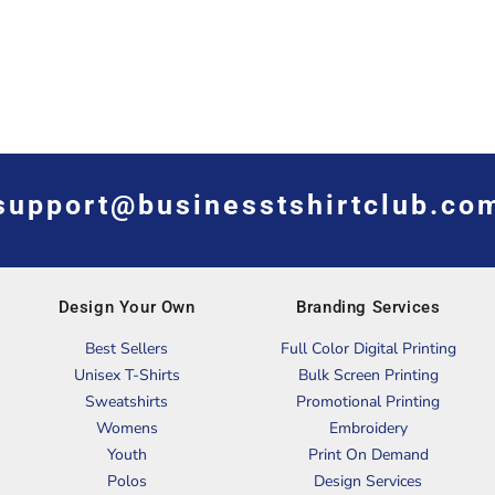
support@businesstshirtclub.co
Design Your Own
Branding Services
Best Sellers
Full Color Digital Printing
Unisex T-Shirts
Bulk Screen Printing
Sweatshirts
Promotional Printing
Womens
Embroidery
Youth
Print On Demand
Polos
Design Services