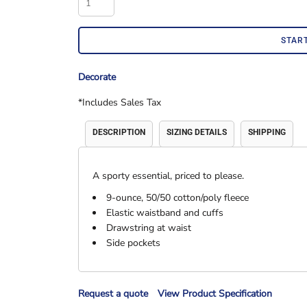
Accessories
Shorts & Pants
STAR
Decorate
*
Includes Sales Tax
DESCRIPTION
SIZING DETAILS
SHIPPING
A sporty essential, priced to please.
Product Families
Adidas
9-ounce, 50/50 cotton/poly fleece
Elastic waistband and cuffs
Drawstring at waist
Side pockets
Request a quote
View Product Specification