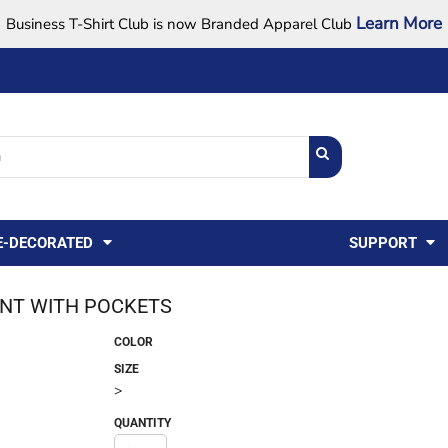
Learn More
Business T-Shirt Club is now Branded Apparel Club
Support Center
USA
States
Credit Reporting
FAQ
Sweatshirts
Womens
E-DECORATED
SUPPORT
ANT WITH POCKETS
COLOR
SIZE
>
QUANTITY