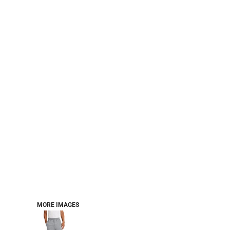
CART: 0 ITEM
Jackets
Headwear
MORE...
Workwear
Combo Sets
MORE IMAGES