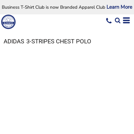
Learn More
Business T-Shirt Club is now Branded Apparel Club
ADIDAS
3-STRIPES CHEST POLO