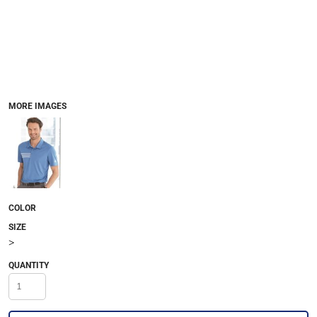
MORE IMAGES
COLOR
SIZE
>
QUANTITY