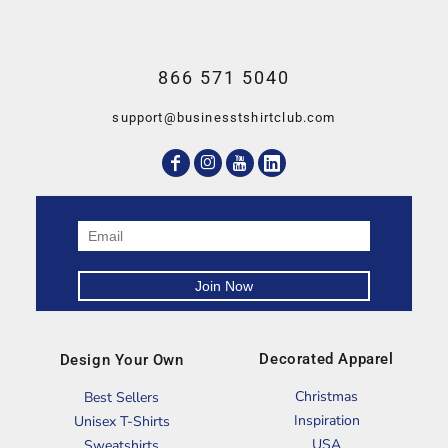
866 571 5040
support@businesstshirtclub.com
Decorated Apparel
Design Your Own
Christmas
Best Sellers
Inspiration
Unisex T-Shirts
USA
Sweatshirts