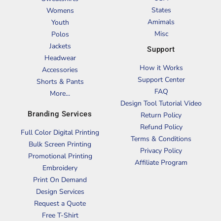
States
Womens
Amimals
Youth
Misc
Polos
Jackets
Support
Headwear
How it Works
Accessories
Support Center
Shorts & Pants
FAQ
More...
Design Tool Tutorial Video
Branding Services
Return Policy
Refund Policy
Full Color Digital Printing
Terms & Conditions
Bulk Screen Printing
Privacy Policy
Promotional Printing
Affiliate Program
Embroidery
Print On Demand
Design Services
Request a Quote
Free T-Shirt