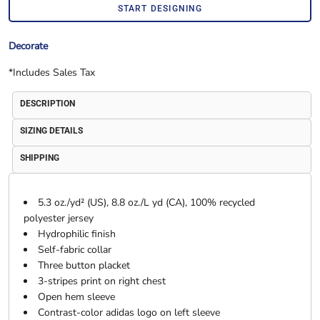
START DESIGNING
Decorate
*
Includes Sales Tax
DESCRIPTION
SIZING DETAILS
SHIPPING
5.3 oz./yd² (US), 8.8 oz./L yd (CA), 100% recycled
polyester jersey
Hydrophilic finish
Self-fabric collar
Three button placket
3-stripes print on right chest
Open hem sleeve
Contrast-color adidas logo on left sleeve