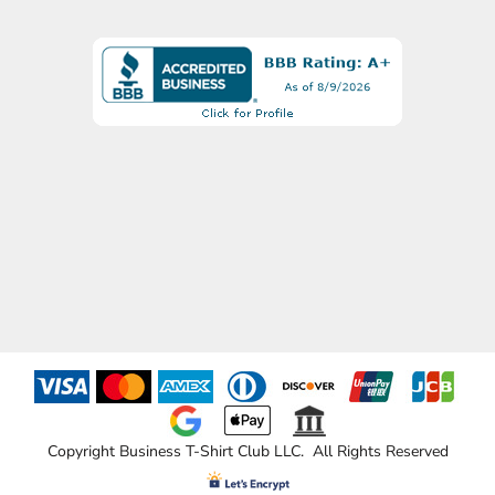
Copyright Business T-Shirt Club LLC. All Rights Reserved