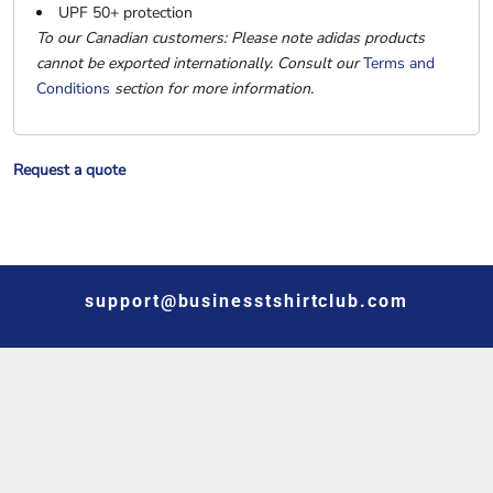
UPF 50+ protection
To our Canadian customers: Please note adidas products
cannot be exported internationally. Consult our
Terms and
Conditions
section for more information.
Request a quote
support@businesstshirtclub.com