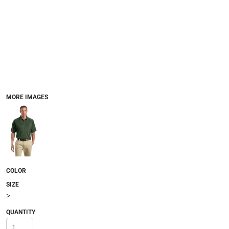
MORE IMAGES
COLOR
SIZE
>
QUANTITY