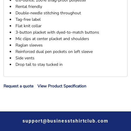
6.6-ounce, 100% snag-proof polyester
Rental friendly
Double-needle stitching throughout
Tag-free label
Flat knit collar
3-button placket with dyed-to-match buttons
Mic clips at center placket and shoulders
Raglan sleeves
Reinforced dual pen pockets on left sleeve
Side vents
Drop tail to stay tucked in
Request a quote
View Product Specification
support@businesstshirtclub.com