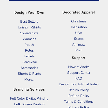
Decorated Apparel
Design Your Own
Christmas
Best Sellers
Inspiration
Unisex T-Shirts
USA
Sweatshirts
States
Womens
Amimals
Youth
Misc
Polos
Jackets
Support
Headwear
How it Works
Accessories
Support Center
Shorts & Pants
FAQ
More...
Design Tool Tutorial Video
Branding Services
Return Policy
Refund Policy
Full Color Digital Printing
Terms & Conditions
Bulk Screen Printing
Privacy Policy