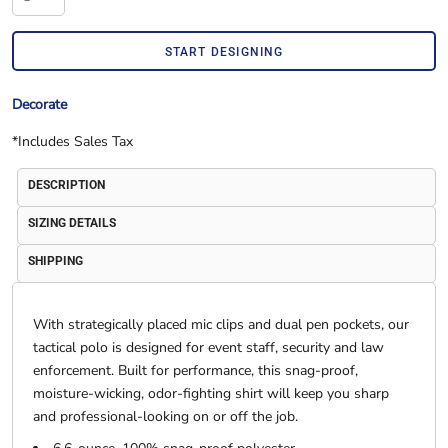
START DESIGNING
Decorate
*
Includes Sales Tax
DESCRIPTION
SIZING DETAILS
SHIPPING
With strategically placed mic clips and dual pen pockets, our
tactical polo is designed for event staff, security and law
enforcement. Built for performance, this snag-proof,
moisture-wicking, odor-fighting shirt will keep you sharp
and professional-looking on or off the job.