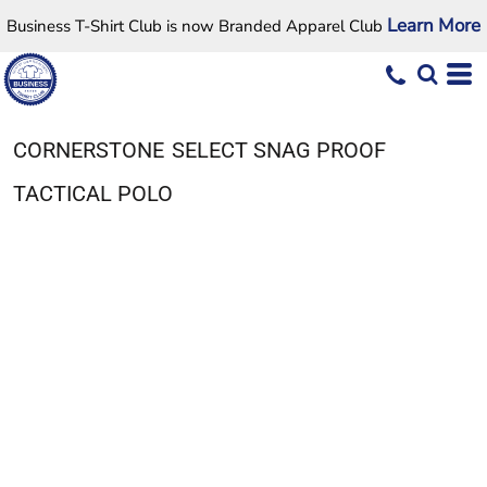
Learn More
Business T-Shirt Club is now Branded Apparel Club
CORNERSTONE
SELECT SNAG PROOF
TACTICAL POLO