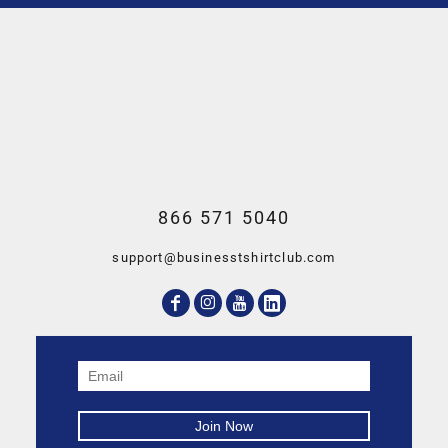
866 571 5040
support@businesstshirtclub.com