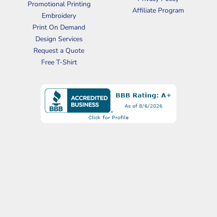
Promotional Printing
Affiliate Program
Embroidery
Print On Demand
Design Services
Request a Quote
Free T-Shirt