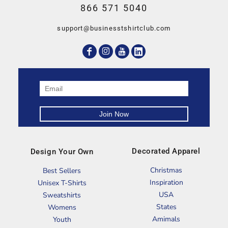
866 571 5040
support@businesstshirtclub.com
Decorated Apparel
Design Your Own
Christmas
Best Sellers
Inspiration
Unisex T-Shirts
USA
Sweatshirts
States
Womens
Amimals
Youth