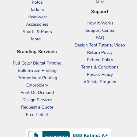
Misc
Polos
Jackets
Support
Headwear
How it Works
Accessories
Support Center
Shorts & Pants
FAQ
More...
Design Tool Tutorial Video
Branding Services
Return Policy
Refund Policy
Full Color Digital Printing
Terms & Conditions
Bulk Screen Printing
Privacy Policy
Promotional Printing
Affiliate Program
Embroidery
Print On Demand
Design Services
Request a Quote
Free T-Shirt