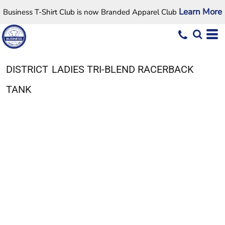
Learn More
Business T-Shirt Club is now Branded Apparel Club
DISTRICT
LADIES TRI-BLEND RACERBACK
TANK