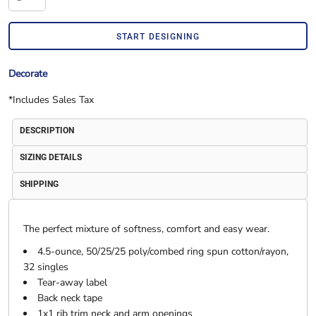
START DESIGNING
Decorate
*
Includes Sales Tax
DESCRIPTION
SIZING DETAILS
SHIPPING
The perfect mixture of softness, comfort and easy wear.
4.5-ounce, 50/25/25 poly/combed ring spun cotton/rayon,
32 singles
Tear-away label
Back neck tape
1x1 rib trim neck and arm openings