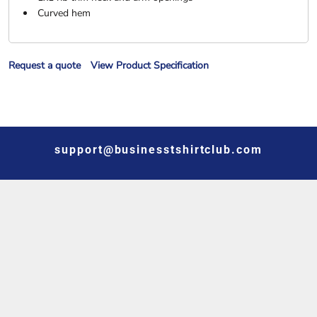
Curved hem
Request a quote
View Product Specification
support@businesstshirtclub.com