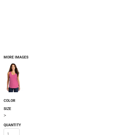
MORE IMAGES
COLOR
SIZE
>
QUANTITY