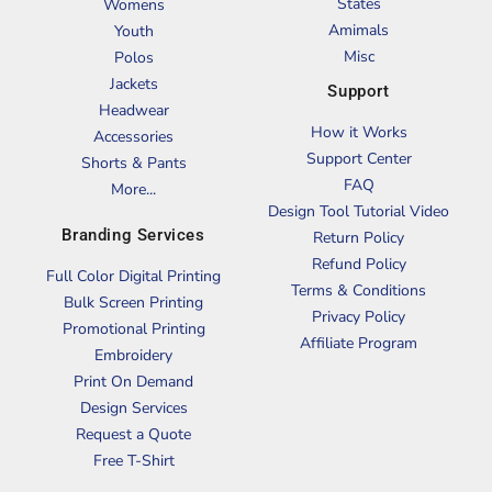
States
Womens
Amimals
Youth
Misc
Polos
Jackets
Support
Headwear
How it Works
Accessories
Support Center
Shorts & Pants
FAQ
More...
Design Tool Tutorial Video
Branding Services
Return Policy
Refund Policy
Full Color Digital Printing
Terms & Conditions
Bulk Screen Printing
Privacy Policy
Promotional Printing
Affiliate Program
Embroidery
Print On Demand
Design Services
Request a Quote
Free T-Shirt