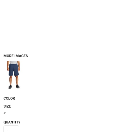
MORE IMAGES
COLOR
SIZE
>
QUANTITY