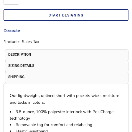
START DESIGNING
Decorate
*
Includes Sales Tax
DESCRIPTION
SIZING DETAILS
SHIPPING
Our lightweight, unlined short with pockets wicks moisture
and locks in colors.
3.8-ounce, 100% polyester interlock with PosiCharge
technology
Removable tag for comfort and relabeling
Elastic waistband