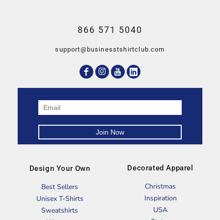
866 571 5040
support@businesstshirtclub.com
Decorated Apparel
Design Your Own
Christmas
Best Sellers
Inspiration
Unisex T-Shirts
USA
Sweatshirts