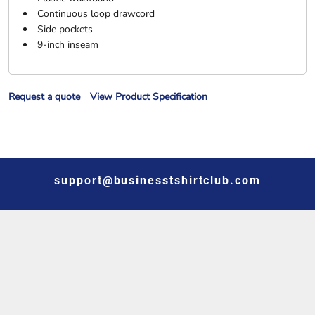
Continuous loop drawcord
Side pockets
9-inch inseam
Request a quote
View Product Specification
support@businesstshirtclub.com