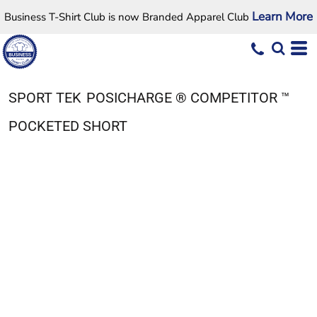
Learn More
Business T-Shirt Club is now Branded Apparel Club
SPORT TEK
POSICHARGE ® COMPETITOR ™
POCKETED SHORT