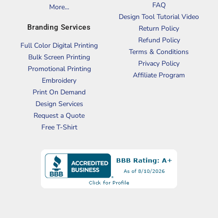
FAQ
More...
Design Tool Tutorial Video
Branding Services
Return Policy
Refund Policy
Full Color Digital Printing
Terms & Conditions
Bulk Screen Printing
Privacy Policy
Promotional Printing
Affiliate Program
Embroidery
Print On Demand
Design Services
Request a Quote
Free T-Shirt