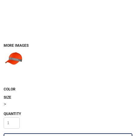
MORE IMAGES
COLOR
SIZE
>
QUANTITY