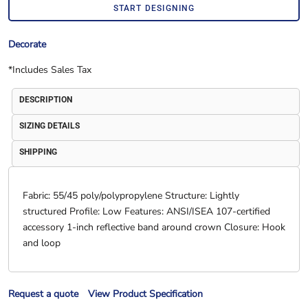
START DESIGNING
Decorate
*
Includes Sales Tax
DESCRIPTION
SIZING DETAILS
SHIPPING
Fabric: 55/45 poly/polypropylene Structure: Lightly
structured Profile: Low Features: ANSI/ISEA 107-certified
accessory 1-inch reflective band around crown Closure: Hook
and loop
Request a quote
View Product Specification