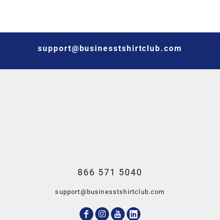
support@businesstshirtclub.com
866 571 5040
support@businesstshirtclub.com