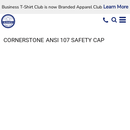
Learn More
Business T-Shirt Club is now Branded Apparel Club
CORNERSTONE
ANSI 107 SAFETY CAP