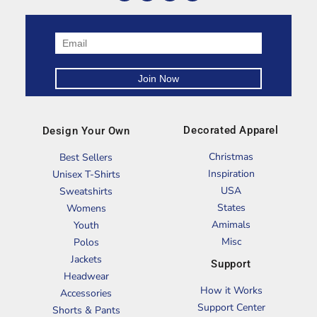
Decorated Apparel
Design Your Own
Christmas
Best Sellers
Inspiration
Unisex T-Shirts
USA
Sweatshirts
States
Womens
Amimals
Youth
Misc
Polos
Jackets
Support
Headwear
How it Works
Accessories
Support Center
Shorts & Pants