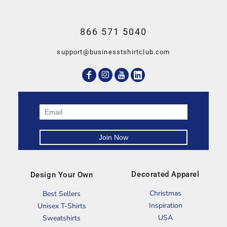
866 571 5040
support@businesstshirtclub.com
Decorated Apparel
Design Your Own
Christmas
Best Sellers
Inspiration
Unisex T-Shirts
USA
Sweatshirts