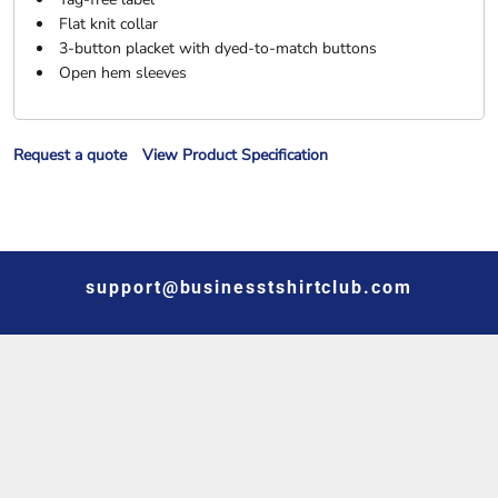
Flat knit collar
3-button placket with dyed-to-match buttons
Open hem sleeves
Request a quote
View Product Specification
support@businesstshirtclub.com