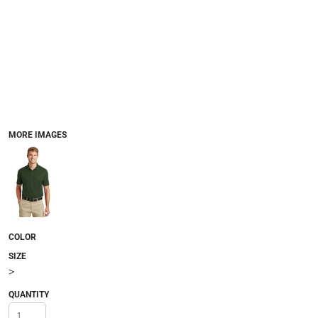
MORE IMAGES
COLOR
SIZE
>
QUANTITY