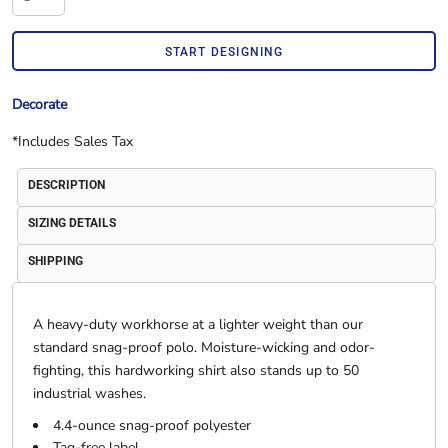
START DESIGNING
Decorate
*
Includes Sales Tax
DESCRIPTION
SIZING DETAILS
SHIPPING
A heavy-duty workhorse at a lighter weight than our
standard snag-proof polo. Moisture-wicking and odor-
fighting, this hardworking shirt also stands up to 50
industrial washes.
4.4-ounce snag-proof polyester
Tag-free label