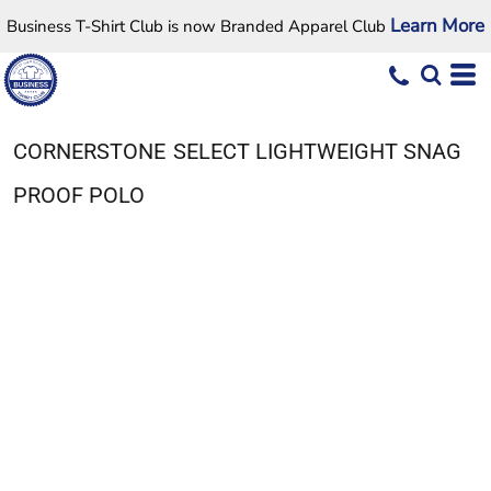
Learn More
Business T-Shirt Club is now Branded Apparel Club
CORNERSTONE
SELECT LIGHTWEIGHT SNAG
PROOF POLO