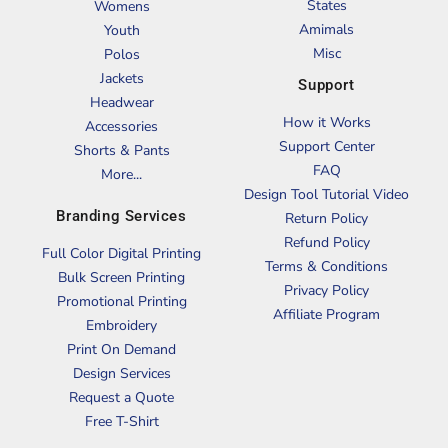
States
Womens
Amimals
Youth
Misc
Polos
Jackets
Support
Headwear
How it Works
Accessories
Support Center
Shorts & Pants
FAQ
More...
Design Tool Tutorial Video
Branding Services
Return Policy
Refund Policy
Full Color Digital Printing
Terms & Conditions
Bulk Screen Printing
Privacy Policy
Promotional Printing
Affiliate Program
Embroidery
Print On Demand
Design Services
Request a Quote
Free T-Shirt