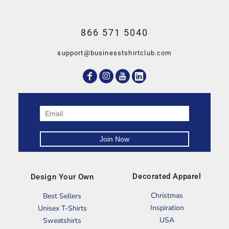
866 571 5040
support@businesstshirtclub.com
Decorated Apparel
Design Your Own
Christmas
Best Sellers
Inspiration
Unisex T-Shirts
USA
Sweatshirts