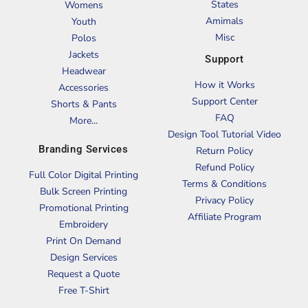
States
Womens
Amimals
Youth
Misc
Polos
Jackets
Support
Headwear
How it Works
Accessories
Support Center
Shorts & Pants
FAQ
More...
Design Tool Tutorial Video
Branding Services
Return Policy
Refund Policy
Full Color Digital Printing
Terms & Conditions
Bulk Screen Printing
Privacy Policy
Promotional Printing
Affiliate Program
Embroidery
Print On Demand
Design Services
Request a Quote
Free T-Shirt