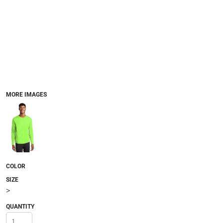
MORE IMAGES
COLOR
SIZE
>
QUANTITY