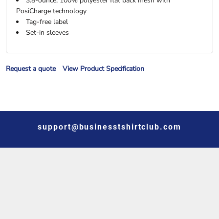
3.8-ounce, 100% polyester flat back mesh with
PosiCharge technology
Tag-free label
Set-in sleeves
Request a quote
View Product Specification
support@businesstshirtclub.com