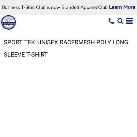
Learn More
Business T-Shirt Club is now Branded Apparel Club
SPORT TEK
UNISEX RACERMESH POLY LONG
SLEEVE T-SHIRT