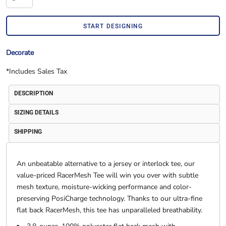
START DESIGNING
Decorate
*
Includes Sales Tax
DESCRIPTION
SIZING DETAILS
SHIPPING
An unbeatable alternative to a jersey or interlock tee, our
value-priced RacerMesh Tee will win you over with subtle
mesh texture, moisture-wicking performance and color-
preserving PosiCharge technology. Thanks to our ultra-fine
flat back RacerMesh, this tee has unparalleled breathability.