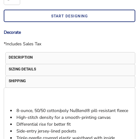
START DESIGNING
Decorate
*
Includes Sales Tax
DESCRIPTION
SIZING DETAILS
SHIPPING
8-ounce, 50/50 cotton/poly NuBlend® pill-resistant fleece
High-stitch density for a smooth-printing canvas
Differential rise for better fit
Side-entry jersey-lined pockets
Triple-needle covered elastic waistband with inside