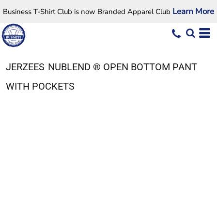
Learn More
Business T-Shirt Club is now Branded Apparel Club
JERZEES
NUBLEND ® OPEN BOTTOM PANT
WITH POCKETS