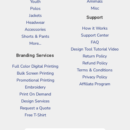
Amimals
Youth
Misc
Polos
Jackets
Support
Headwear
How it Works
Accessories
Support Center
Shorts & Pants
FAQ
More...
Design Tool Tutorial Video
Branding Services
Return Policy
Refund Policy
Full Color Digital Printing
Terms & Conditions
Bulk Screen Printing
Privacy Policy
Promotional Printing
Affiliate Program
Embroidery
Print On Demand
Design Services
Request a Quote
Free T-Shirt