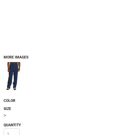
MORE IMAGES
COLOR
SIZE
>
QUANTITY