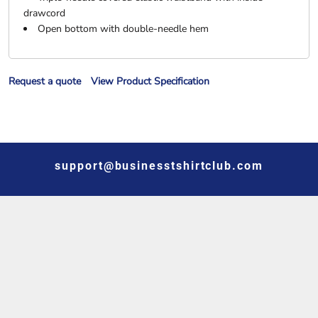
drawcord
Open bottom with double-needle hem
Request a quote
View Product Specification
support@businesstshirtclub.com