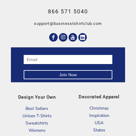
866 571 5040
support@businesstshirtclub.com
Decorated Apparel
Design Your Own
Christmas
Best Sellers
Inspiration
Unisex T-Shirts
USA
Sweatshirts
States
Womens