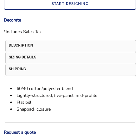
START DESIGNING
Decorate
*
Includes Sales Tax
DESCRIPTION
SIZING DETAILS
SHIPPING
60/40 cotton/polyester blend
Lightly-structured, five-panel, mid-profile
Flat bill
Snapback closure
Request a quote