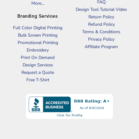
FAQ
More...
Design Tool Tutorial Video
Branding Services
Return Policy
Refund Policy
Full Color Digital Printing
Terms & Conditions
Bulk Screen Printing
Privacy Policy
Promotional Printing
Affiliate Program
Embroidery
Print On Demand
Design Services
Request a Quote
Free T-Shirt