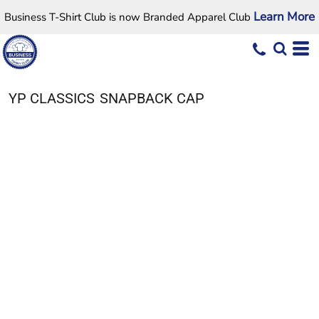
Learn More
Business T-Shirt Club is now Branded Apparel Club
YP CLASSICS
SNAPBACK CAP