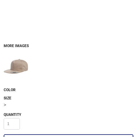
MORE IMAGES
COLOR
SIZE
>
QUANTITY