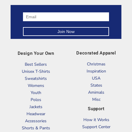
Decorated Apparel
Design Your Own
Christmas
Best Sellers
Inspiration
Unisex T-Shirts
USA
Sweatshirts
States
Womens
Amimals
Youth
Misc
Polos
Jackets
Support
Headwear
How it Works
Accessories
Support Center
Shorts & Pants