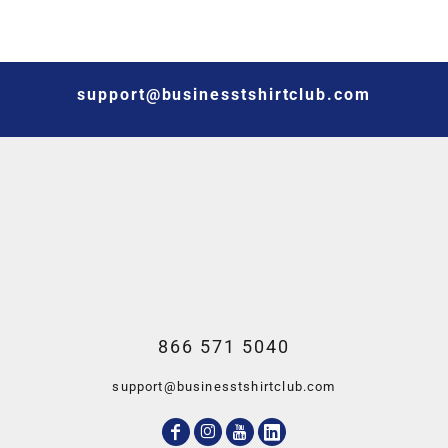
support@businesstshirtclub.com
866 571 5040
support@businesstshirtclub.com