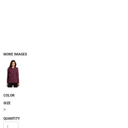
MORE IMAGES
COLOR
SIZE
>
QUANTITY