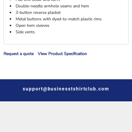
Double-needle armhole seams and hem
3-button reverse placket
Metal buttons with dyed-to-match plastic rims
Open hem sleeves
Side vents
Request a quote
View Product Specification
support@businesstshirtclub.com