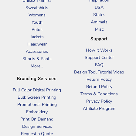
Inspiration
Unisex T-Shirts
USA
Sweatshirts
States
Womens
Amimals
Youth
Misc
Polos
Jackets
Support
Headwear
How it Works
Accessories
Support Center
Shorts & Pants
FAQ
More...
Design Tool Tutorial Video
Branding Services
Return Policy
Refund Policy
Full Color Digital Printing
Terms & Conditions
Bulk Screen Printing
Privacy Policy
Promotional Printing
Affiliate Program
Embroidery
Print On Demand
Design Services
Request a Quote