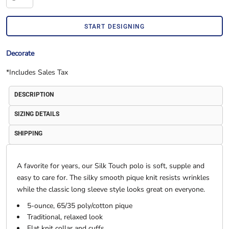
START DESIGNING
Decorate
*
Includes Sales Tax
DESCRIPTION
SIZING DETAILS
SHIPPING
A favorite for years, our Silk Touch polo is soft, supple and
easy to care for. The silky smooth pique knit resists wrinkles
while the classic long sleeve style looks great on everyone.
5-ounce, 65/35 poly/cotton pique
Traditional, relaxed look
Flat knit collar and cuffs