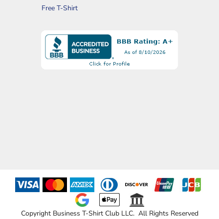
Free T-Shirt
Copyright Business T-Shirt Club LLC. All Rights Reserved