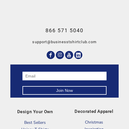
866 571 5040
support@businesstshirtclub.com
Decorated Apparel
Design Your Own
Christmas
Best Sellers