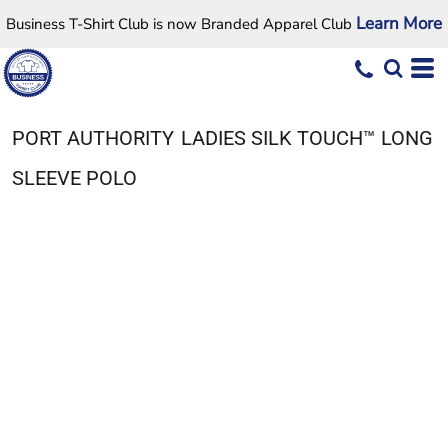
Learn More
Business T-Shirt Club is now Branded Apparel Club
PORT AUTHORITY
LADIES SILK TOUCH™ LONG
SLEEVE POLO