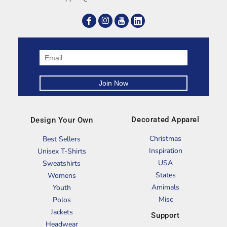
Decorated Apparel
Design Your Own
Christmas
Best Sellers
Inspiration
Unisex T-Shirts
USA
Sweatshirts
States
Womens
Amimals
Youth
Misc
Polos
Jackets
Support
Headwear