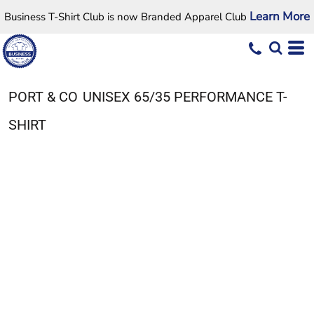
Learn More
Business T-Shirt Club is now Branded Apparel Club
PORT & CO
UNISEX 65/35 PERFORMANCE T-
SHIRT