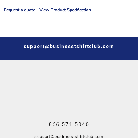
Request a quote
View Product Specification
support@businesstshirtclub.com
866 571 5040
support@businesstshirtclub.com