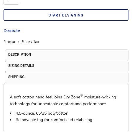
START DESIGNING
Decorate
*
Includes Sales Tax
DESCRIPTION
SIZING DETAILS
SHIPPING
®
A soft cotton hand feel joins Dry Zone
moisture-wicking
technology for unbeatable comfort and performance.
4.5-ounce, 65/35 poly/cotton
Removable tag for comfort and relabeling