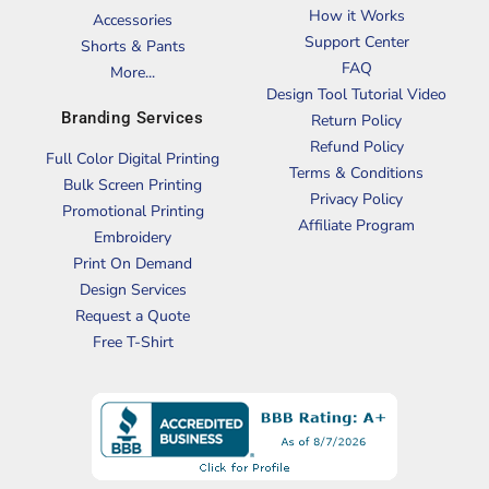
How it Works
Accessories
Support Center
Shorts & Pants
FAQ
More...
Design Tool Tutorial Video
Branding Services
Return Policy
Refund Policy
Full Color Digital Printing
Terms & Conditions
Bulk Screen Printing
Privacy Policy
Promotional Printing
Affiliate Program
Embroidery
Print On Demand
Design Services
Request a Quote
Free T-Shirt