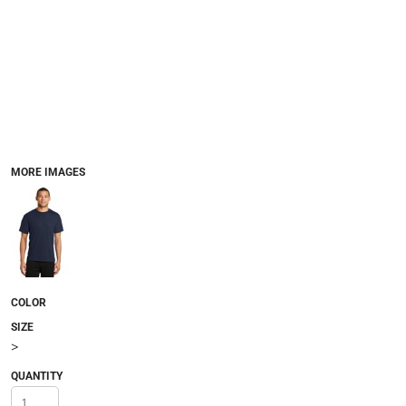
MORE IMAGES
COLOR
SIZE
>
QUANTITY