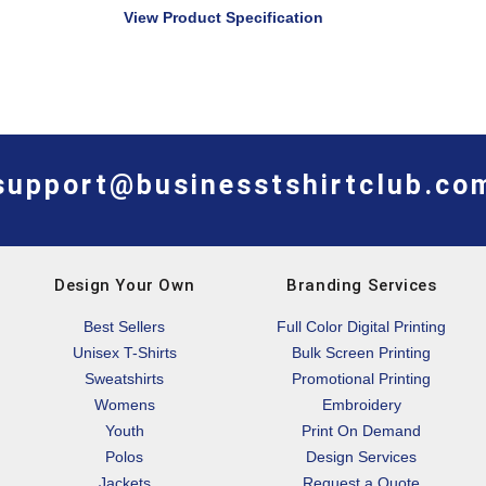
View Product Specification
support@businesstshirtclub.co
Design Your Own
Branding Services
Best Sellers
Full Color Digital Printing
Unisex T-Shirts
Bulk Screen Printing
Sweatshirts
Promotional Printing
Womens
Embroidery
Youth
Print On Demand
Polos
Design Services
Jackets
Request a Quote