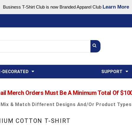
Learn More
Business T-Shirt Club is now Branded Apparel Club
Support Center
USA
States
Credit Reporting
FAQ
Sweatshirts
Womens
E-DECORATED
SUPPORT
ail Merch Orders Must Be A Minimum Total Of $10
Mix & Match Different Designs And/or Product Types
MIUM COTTON T-SHIRT