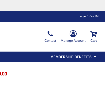
Login / Pay Bill
Ink & Thread Colors
Contact
Manage Account
Cart
Amimals
Misc
Affiliate Program
Affinity Program
Youth
Polos
MEMBERSHIP BENEFITS
0.00