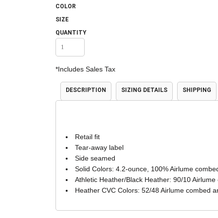
COLOR
Accessories
Shorts & Pants
SIZE
QUANTITY
*
Includes Sales Tax
DESCRIPTION
SIZING DETAILS
SHIPPING
Product Families
Adidas
Retail fit
Tear-away label
Side seamed
Solid Colors: 4.2-ounce, 100% Airlume combed
Athletic Heather/Black Heather: 90/10 Airlume
Heather CVC Colors: 52/48 Airlume combed an