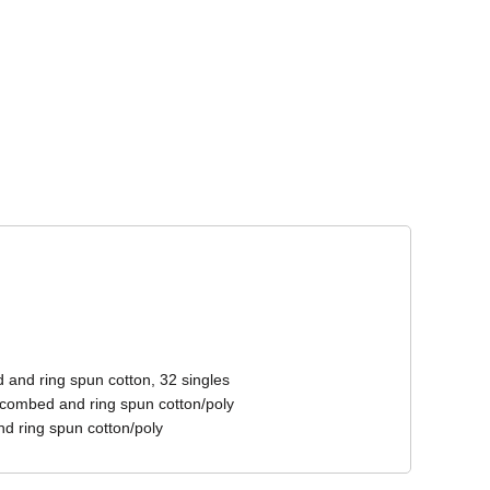
Corporate Wear
Athleisure Wear
 and ring spun cotton, 32 singles
 combed and ring spun cotton/poly
d ring spun cotton/poly