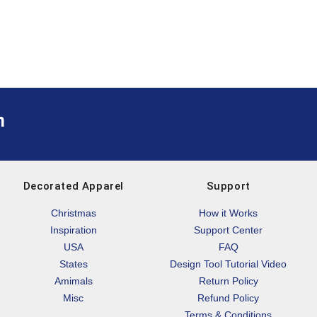
m
Decorated Apparel
Support
Christmas
How it Works
Inspiration
Support Center
USA
FAQ
States
Design Tool Tutorial Video
Amimals
Return Policy
Misc
Refund Policy
Terms & Conditions