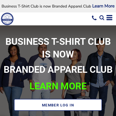
Learn More
Business T-Shirt Club is now Branded Apparel Club
BUSINESS T-SHIRT CLUB
IS NOW
BRANDED APPAREL CLUB
LEARN MORE
MEMBER LOG IN