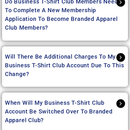
Do Business T-Shirt Club Members Need
To Complete A New Membership
Application To Become Branded Apparel
Club Members?
Will There Be Additional Charges To My
Business T-Shirt Club Account Due To This
Change?
When Will My Business T-Shirt Club
Account Be Switched Over To Branded
Apparel Club?