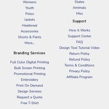
States
Womens
Amimals
Youth
Misc
Polos
Jackets
Support
Headwear
How it Works
Accessories
Support Center
Shorts & Pants
FAQ
More...
Design Tool Tutorial Video
Branding Services
Return Policy
Refund Policy
Full Color Digital Printing
Terms & Conditions
Bulk Screen Printing
Privacy Policy
Promotional Printing
Affiliate Program
Embroidery
Print On Demand
Design Services
Request a Quote
Free T-Shirt