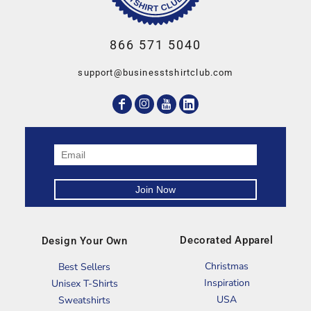
866 571 5040
support@businesstshirtclub.com
Decorated Apparel
Design Your Own
Christmas
Best Sellers
Inspiration
Unisex T-Shirts
USA
Sweatshirts