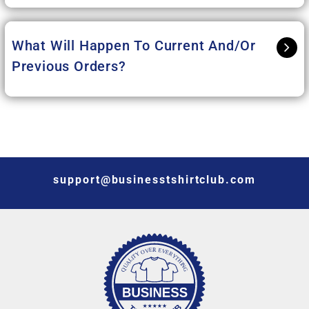
What Will Happen To Current And/or
Previous Orders?
support@businesstshirtclub.com