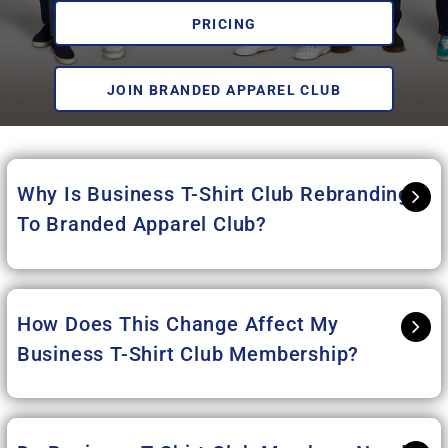
PRICING
JOIN BRANDED APPAREL CLUB
Why Is Business T-Shirt Club Rebranding
To Branded Apparel Club
?
How Does This Change Affect My
Business T-Shirt Club Membership?