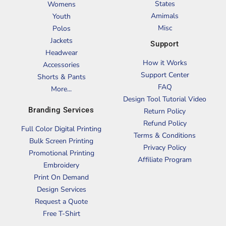
States
Womens
Amimals
Youth
Misc
Polos
Jackets
Support
Headwear
How it Works
Accessories
Support Center
Shorts & Pants
FAQ
More...
Design Tool Tutorial Video
Branding Services
Return Policy
Refund Policy
Full Color Digital Printing
Terms & Conditions
Bulk Screen Printing
Privacy Policy
Promotional Printing
Affiliate Program
Embroidery
Print On Demand
Design Services
Request a Quote
Free T-Shirt