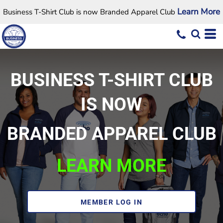
Learn More
Business T-Shirt Club is now Branded Apparel Club
BUSINESS T-SHIRT CLUB
IS NOW
BRANDED APPAREL CLUB
LEARN MORE
MEMBER LOG IN