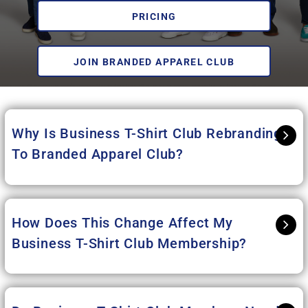
PRICING
JOIN BRANDED APPAREL CLUB
Why Is Business T-Shirt Club Rebranding
To Branded Apparel Club
?
How Does This Change Affect My
Business T-Shirt Club Membership?