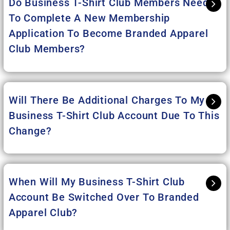
Do Business T-Shirt Club Members Need
To Complete A New Membership
Application To Become Branded Apparel
Club Members?
Will There Be Additional Charges To My
Business T-Shirt Club Account Due To This
Change?
When Will My Business T-Shirt Club
Account Be Switched Over To Branded
Apparel Club?