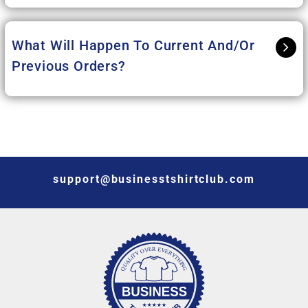
What Will Happen To Current And/or
Previous Orders?
support@businesstshirtclub.com