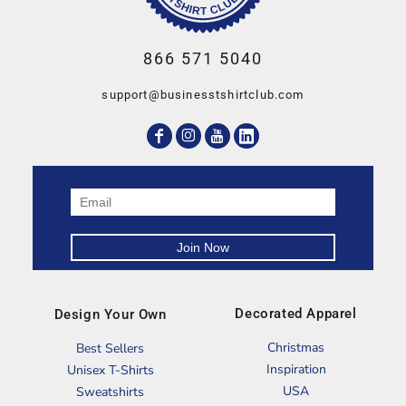
866 571 5040
support@businesstshirtclub.com
Decorated Apparel
Design Your Own
Christmas
Best Sellers
Inspiration
Unisex T-Shirts
USA
Sweatshirts