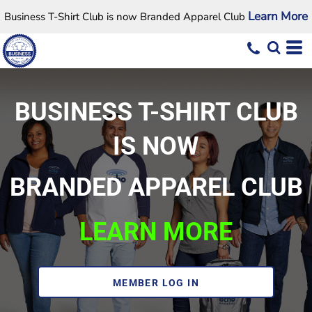
Learn More
Business T-Shirt Club is now Branded Apparel Club
BUSINESS T-SHIRT CLUB
IS NOW
BRANDED APPAREL CLUB
LEARN MORE
MEMBER LOG IN