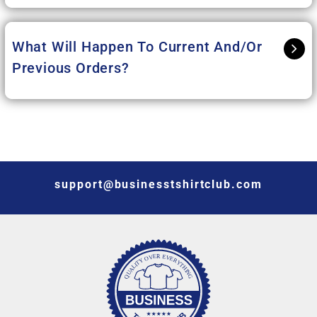
What Will Happen To Current And/or
Previous Orders?
support@businesstshirtclub.com