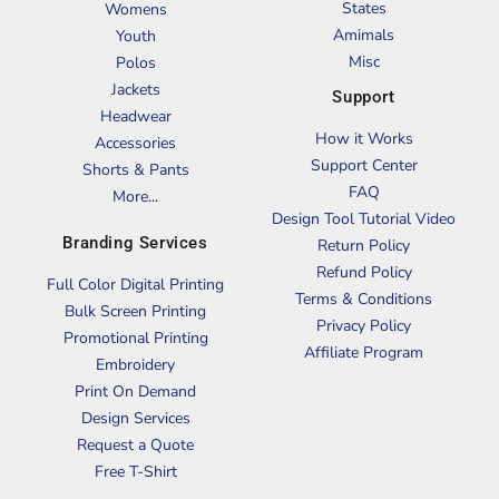
States
Womens
Amimals
Youth
Misc
Polos
Jackets
Support
Headwear
How it Works
Accessories
Support Center
Shorts & Pants
FAQ
More...
Design Tool Tutorial Video
Branding Services
Return Policy
Refund Policy
Full Color Digital Printing
Terms & Conditions
Bulk Screen Printing
Privacy Policy
Promotional Printing
Affiliate Program
Embroidery
Print On Demand
Design Services
Request a Quote
Free T-Shirt