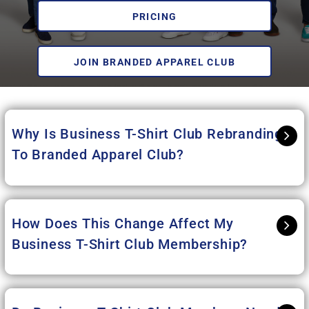
PRICING
JOIN BRANDED APPAREL CLUB
Why Is Business T-Shirt Club Rebranding
To Branded Apparel Club
?
How Does This Change Affect My
Business T-Shirt Club Membership?