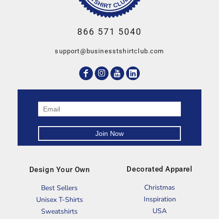
866 571 5040
support@businesstshirtclub.com
Decorated Apparel
Design Your Own
Christmas
Best Sellers
Inspiration
Unisex T-Shirts
USA
Sweatshirts