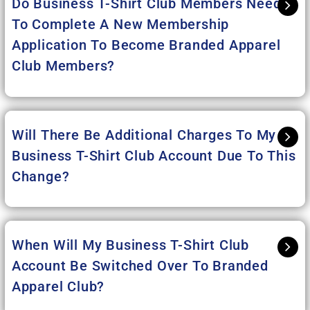
Do Business T-Shirt Club Members Need
To Complete A New Membership
Application To Become Branded Apparel
Club Members?
Will There Be Additional Charges To My
Business T-Shirt Club Account Due To This
Change?
When Will My Business T-Shirt Club
Account Be Switched Over To Branded
Apparel Club?