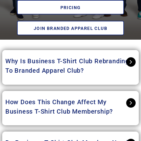
PRICING
JOIN BRANDED APPAREL CLUB
Why Is Business T-Shirt Club Rebranding
To Branded Apparel Club
?
How Does This Change Affect My
Business T-Shirt Club Membership?