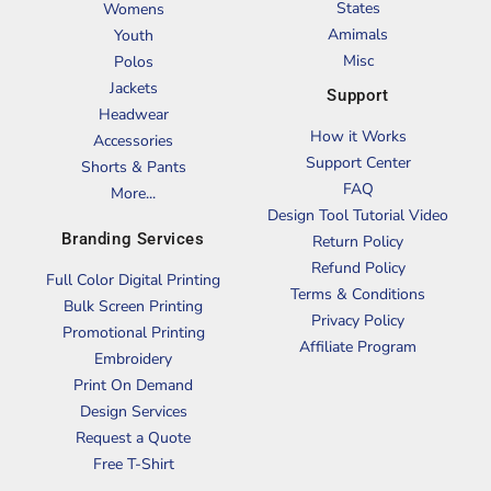
States
Womens
Amimals
Youth
Misc
Polos
Jackets
Support
Headwear
How it Works
Accessories
Support Center
Shorts & Pants
FAQ
More...
Design Tool Tutorial Video
Branding Services
Return Policy
Refund Policy
Full Color Digital Printing
Terms & Conditions
Bulk Screen Printing
Privacy Policy
Promotional Printing
Affiliate Program
Embroidery
Print On Demand
Design Services
Request a Quote
Free T-Shirt