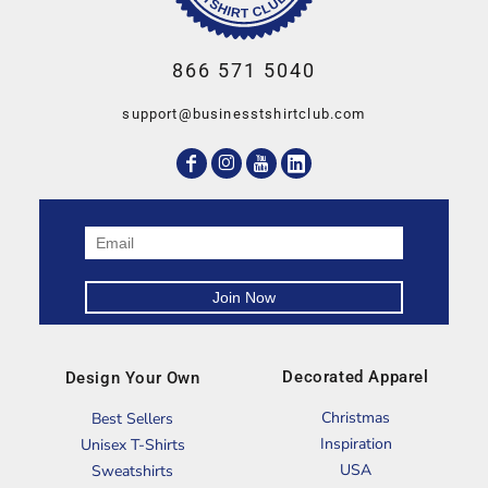
866 571 5040
support@businesstshirtclub.com
Decorated Apparel
Design Your Own
Christmas
Best Sellers
Inspiration
Unisex T-Shirts
USA
Sweatshirts