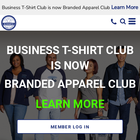
Learn More
Business T-Shirt Club is now Branded Apparel Club
BUSINESS T-SHIRT CLUB
IS NOW
BRANDED APPAREL CLUB
LEARN MORE
MEMBER LOG IN