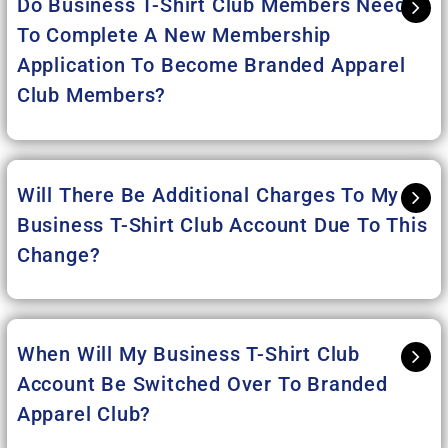
Do Business T-Shirt Club Members Need
To Complete A New Membership
Application To Become Branded Apparel
Club Members?
Will There Be Additional Charges To My
Business T-Shirt Club Account Due To This
Change?
When Will My Business T-Shirt Club
Account Be Switched Over To Branded
Apparel Club?