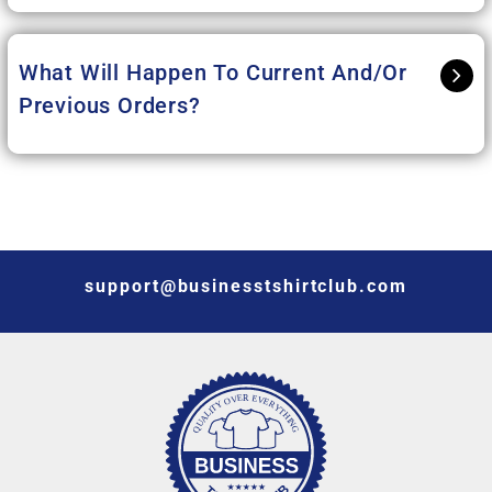
What Will Happen To Current And/or
Previous Orders?
support@businesstshirtclub.com